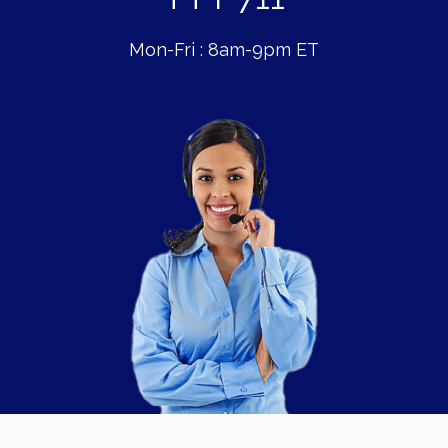
Mon-Fri : 8am-9pm ET