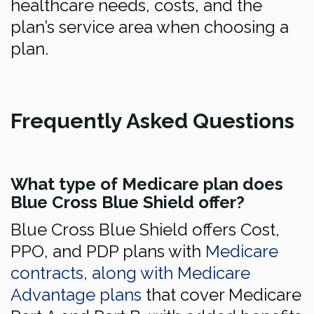
healthcare needs, costs, and the
plan’s service area when choosing a
plan.
Frequently Asked Questions
What type of Medicare plan does
Blue Cross Blue Shield offer?
Blue Cross Blue Shield offers Cost,
PPO, and PDP plans with
Medicare
contracts, along with Medicare
Advantage plans
that cover Medicare