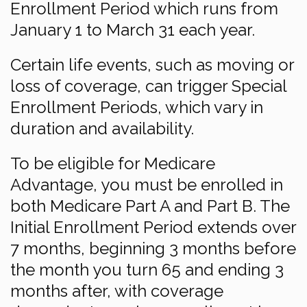
Enrollment Period which runs from
January 1 to March 31 each year.
Certain life events, such as moving or
loss of coverage, can trigger Special
Enrollment Periods, which vary in
duration and availability.
To be eligible for Medicare
Advantage, you must be enrolled in
both Medicare Part A and Part B. The
Initial Enrollment Period extends over
7 months, beginning 3 months before
the month you turn 65 and ending 3
months after, with coverage