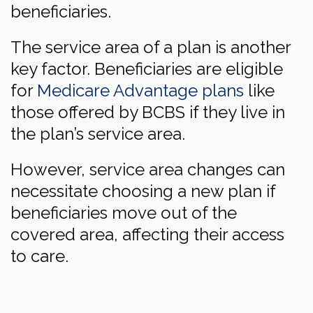
beneficiaries.
The service area of a plan is another
key factor. Beneficiaries are eligible
for
Medicare Advantage plans
like
those offered by BCBS if they live in
the plan’s service area.
However, service area changes can
necessitate choosing a new plan if
beneficiaries move out of the
covered area, affecting their access
to care.