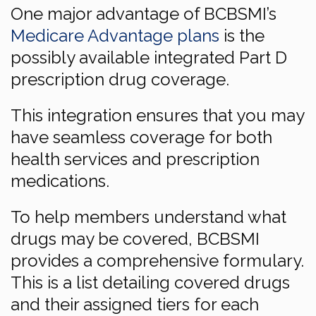
One major advantage of BCBSMI’s
Medicare Advantage plans
is the
possibly available integrated Part D
prescription drug coverage.
This integration ensures that you may
have seamless coverage for both
health services and prescription
medications.
To help members understand what
drugs may be covered, BCBSMI
provides a comprehensive formulary.
This is a list detailing covered drugs
and their assigned tiers for each