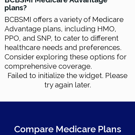
plans?
BCBSMI offers a variety of Medicare
Advantage plans, including HMO,
PPO, and SNP, to cater to different
healthcare needs and preferences.
Consider exploring these options for
comprehensive coverage.
Failed to initialize the widget. Please
try again later.
Compare Medicare Plans