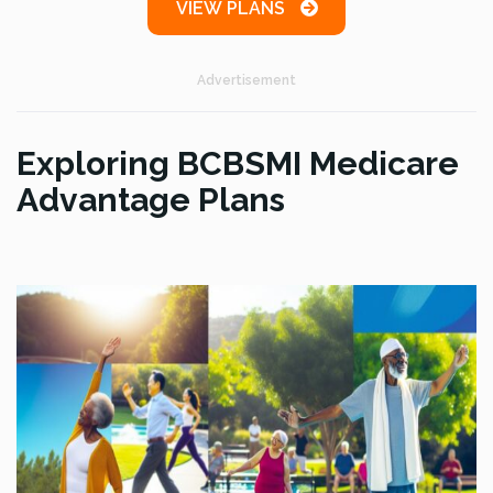
VIEW PLANS
Advertisement
Exploring BCBSMI Medicare
Advantage Plans