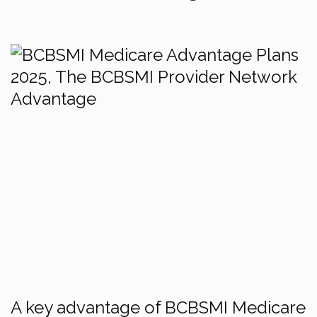
A key advantage of BCBSMI Medicare