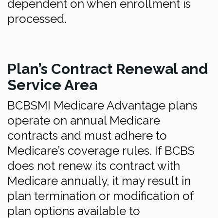
dependent on when enrollment is
processed.
Plan’s Contract Renewal and
Service Area
BCBSMI Medicare Advantage plans
operate on annual Medicare
contracts and must adhere to
Medicare’s coverage rules. If BCBS
does not renew its contract with
Medicare annually, it may result in
plan termination or modification of
plan options available to