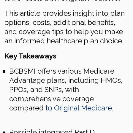
This article provides insight into plan
options, costs, additional benefits,
and coverage tips to help you make
an informed healthcare plan choice.
Key Takeaways
BCBSMI offers various Medicare
Advantage plans, including HMOs,
PPOs, and SNPs, with
comprehensive coverage
compared
to Original Medicare
.
Possible integrated Part D