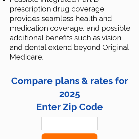
prescription drug coverage
provides seamless health and
medication coverage, and possible
additional benefits such as vision
and dental extend beyond Original
Medicare.
Compare plans & rates for
2025
Enter Zip Code