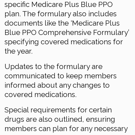
specific Medicare Plus Blue PPO
plan. The formulary also includes
documents like the ‘Medicare Plus
Blue PPO Comprehensive Formulary’
specifying covered medications for
the year.
Updates to the formulary are
communicated to keep members
informed about any changes to
covered medications.
Special requirements for certain
drugs are also outlined, ensuring
members can plan for any necessary