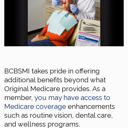
BCBSMI takes pride in offering
additional benefits beyond what
Original Medicare provides. As a
member,
you may have access to
Medicare coverage
enhancements
such as routine vision, dental care,
and wellness programs.