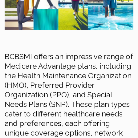
BCBSMI offers an impressive range of
Medicare Advantage plans, including
the Health Maintenance Organization
(HMO), Preferred Provider
Organization (PPO), and Special
Needs Plans (SNP). These plan types
cater to different healthcare needs
and preferences, each offering
unique coverage options, network