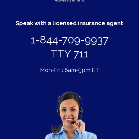
Advertisement
Speak with a licensed insurance agent
1-844-709-9937
TTY 711
Mon-Fri : 8am-9pm ET