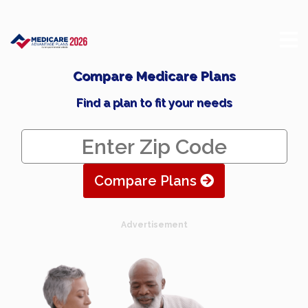
Compare Medicare Plans
Find a plan to fit your needs
Compare Plans
Advertisement