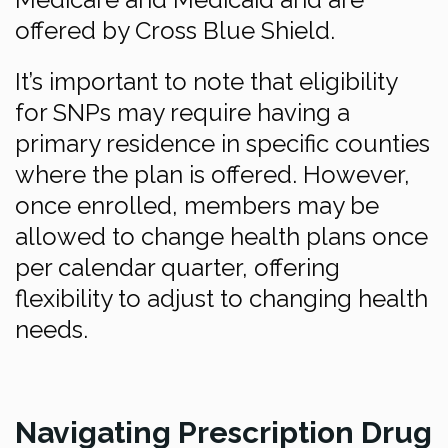
offered by Cross Blue Shield.
It’s important to note that eligibility
for SNPs may require having a
primary residence in specific counties
where the plan is offered. However,
once enrolled, members may be
allowed to change health plans once
per calendar quarter, offering
flexibility to adjust to changing health
needs.
Navigating Prescription Drug