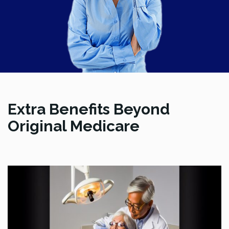
Extra Benefits Beyond
Original Medicare