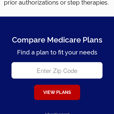
prior authorizations or step therapies.
Compare Medicare Plans
Find a plan to fit your needs