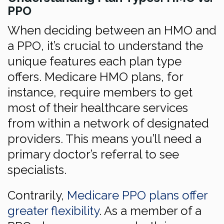
PPO
When deciding between an HMO and
a PPO, it’s crucial to understand the
unique features each plan type
offers. Medicare HMO plans, for
instance, require members to get
most of their healthcare services
from within a network of designated
providers. This means you’ll need a
primary doctor’s referral to see
specialists.
Contrarily,
Medicare PPO plans offer
greater flexibility
. As a member of a