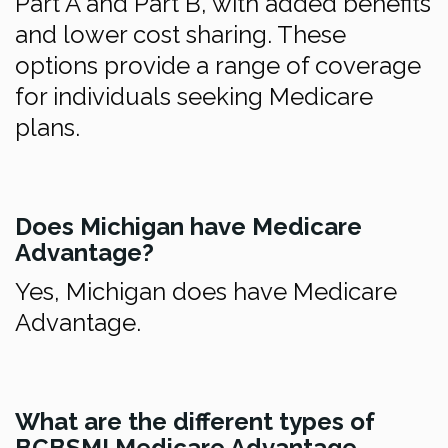
Part A and Part B, with added benefits
and lower cost sharing. These
options provide a range of coverage
for individuals seeking Medicare
plans.
Does Michigan have Medicare
Advantage?
Yes, Michigan does have Medicare
Advantage.
What are the different types of
BCBSMI Medicare Advantage