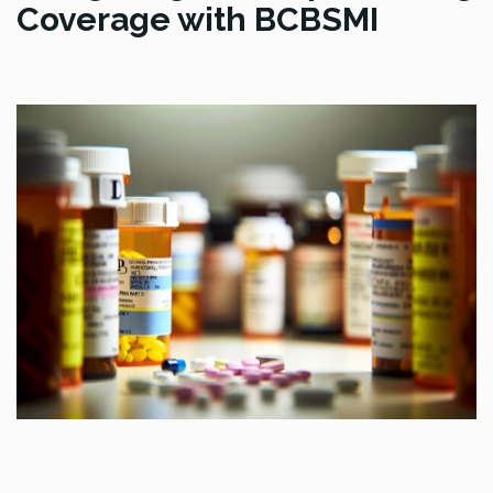
Coverage with BCBSMI