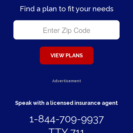
Find a plan to fit your needs
Advertisement
Speak with a licensed insurance agent
1-844-709-9937
TTY 711