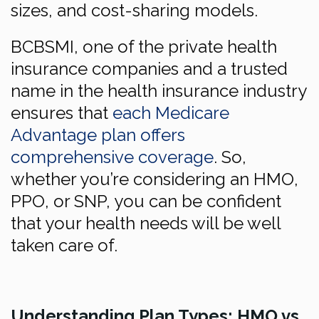
sizes, and cost-sharing models.
BCBSMI, one of the private health
insurance companies and a trusted
name in the health insurance industry
ensures that
each Medicare
Advantage plan offers
comprehensive coverage
. So,
whether you’re considering an HMO,
PPO, or SNP, you can be confident
that your health needs will be well
taken care of.
Understanding Plan Types: HMO vs.