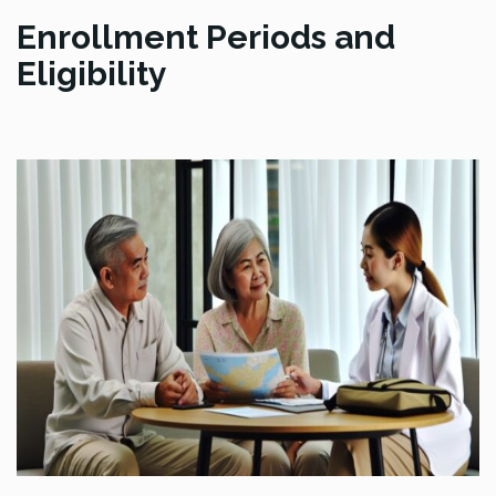
Enrollment Periods and
Eligibility