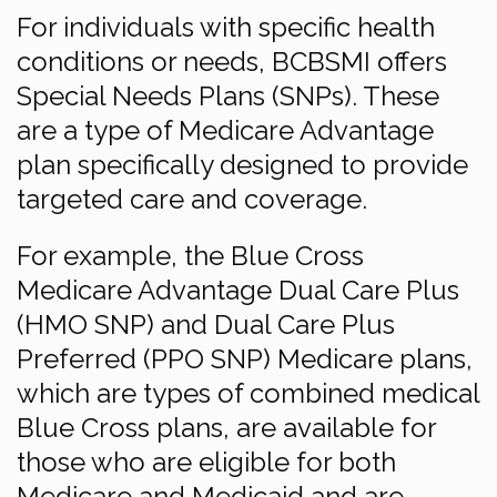
For individuals with specific health
conditions or needs, BCBSMI offers
Special Needs Plans (SNPs). These
are a type of Medicare Advantage
plan specifically designed to provide
targeted care and coverage.
For example, the Blue Cross
Medicare Advantage Dual Care Plus
(HMO SNP) and Dual Care Plus
Preferred (PPO SNP) Medicare plans,
which are types of combined medical
Blue Cross plans, are available for
those who are eligible for both
Medicare and Medicaid and are