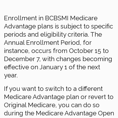
Enrollment in BCBSMI Medicare
Advantage plans is subject to specific
periods and eligibility criteria. The
Annual Enrollment Period, for
instance, occurs from October 15 to
December 7, with changes becoming
effective on January 1 of the next
year.
If you want to switch to a different
Medicare Advantage plan or revert to
Original Medicare, you can do so
during the Medicare Advantage Open