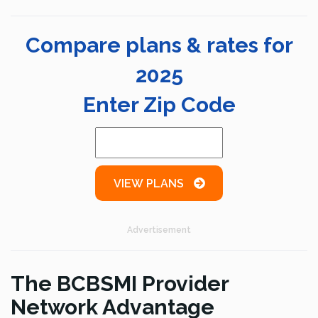
Compare plans & rates for
2025
Enter Zip Code
VIEW PLANS
Advertisement
The BCBSMI Provider
Network Advantage