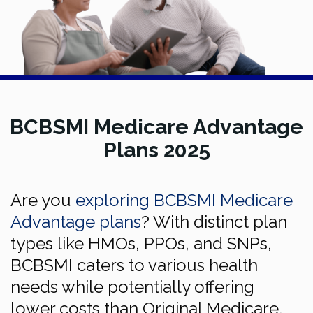
BCBSMI Medicare Advantage
Plans 2025
Are you
exploring BCBSMI Medicare
Advantage plans
? With distinct plan
types like HMOs, PPOs, and SNPs,
BCBSMI caters to various health
needs while potentially offering
lower costs than Original Medicare.