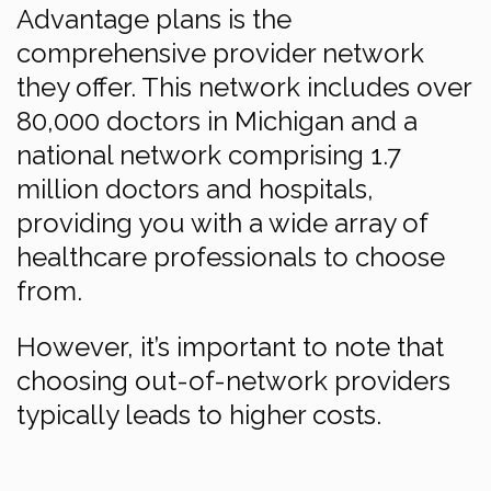
Advantage plans is the
comprehensive provider network
they offer. This network includes over
80,000 doctors in Michigan and a
national network comprising 1.7
million doctors and hospitals,
providing you with a wide array of
healthcare professionals to choose
from.
However, it’s important to note that
choosing out-of-network providers
typically leads to higher costs.