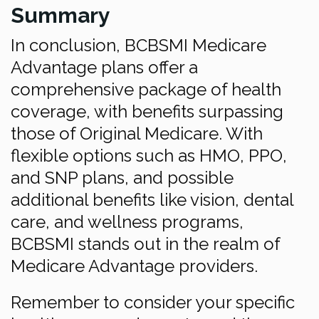
Summary
In conclusion, BCBSMI Medicare
Advantage plans offer a
comprehensive package of health
coverage, with benefits surpassing
those of Original Medicare. With
flexible options such as HMO, PPO,
and SNP plans, and possible
additional benefits like vision, dental
care, and wellness programs,
BCBSMI stands out in the realm of
Medicare Advantage providers.
Remember to consider your specific