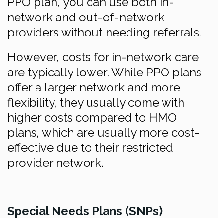
PPO plan, you can use both in-
network and out-of-network
providers without needing referrals.
However, costs for in-network care
are typically lower. While PPO plans
offer a larger network and more
flexibility, they usually come with
higher costs compared to HMO
plans, which are usually more cost-
effective due to their restricted
provider network.
Special Needs Plans (SNPs)