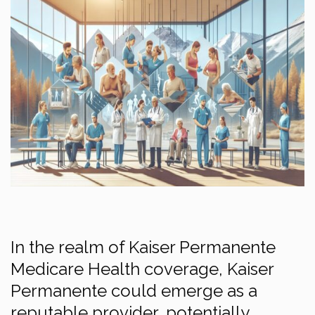
In the realm of Kaiser Permanente
Medicare Health coverage, Kaiser
Permanente could emerge as a
reputable provider, potentially