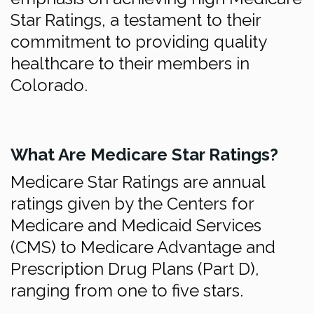
Star Ratings, a testament to their
commitment to providing quality
healthcare to their members in
Colorado.
What Are Medicare Star Ratings?
Medicare Star Ratings are annual
ratings given by the Centers for
Medicare and Medicaid Services
(CMS) to Medicare Advantage and
Prescription Drug Plans (Part D),
ranging from one to five stars.