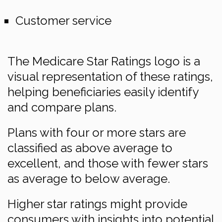
Customer service
The Medicare Star Ratings logo is a
visual representation of these ratings,
helping beneficiaries easily identify
and compare plans.
Plans with four or more stars are
classified as above average to
excellent, and those with fewer stars
as average to below average.
Higher star ratings might provide
consumers with insights into potential