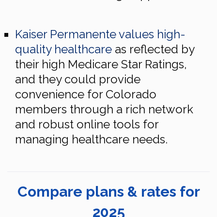
Kaiser Permanente values high-
quality healthcare
as reflected by
their high Medicare Star Ratings,
and they could provide
convenience for Colorado
members through a rich network
and robust online tools for
managing healthcare needs.
Compare plans & rates for
2025