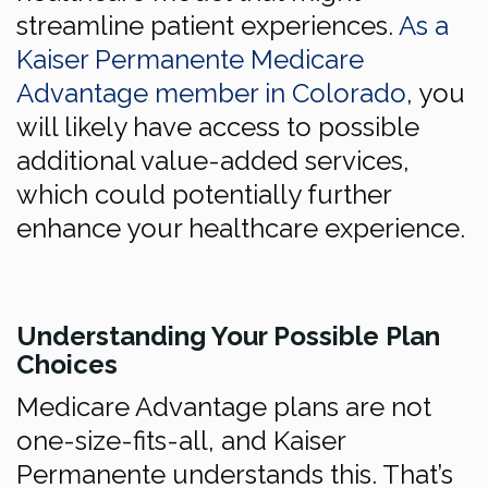
streamline patient experiences.
As a
Kaiser Permanente Medicare
Advantage member in Colorado
, you
will likely have access to possible
additional value-added services,
which could potentially further
enhance your healthcare experience.
Understanding Your Possible Plan
Choices
Medicare Advantage plans are not
one-size-fits-all, and Kaiser
Permanente understands this. That’s