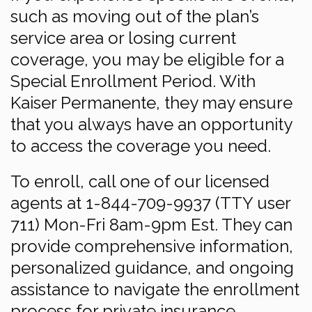
such as moving out of the plan’s
service area or losing current
coverage, you may be eligible for a
Special Enrollment Period. With
Kaiser Permanente, they may ensure
that you always have an opportunity
to access the coverage you need.
To enroll, call one of our licensed
agents at 1-844-709-9937 (TTY user
711) Mon-Fri 8am-9pm Est. They can
provide comprehensive information,
personalized guidance, and ongoing
assistance to navigate the enrollment
process for private insurance