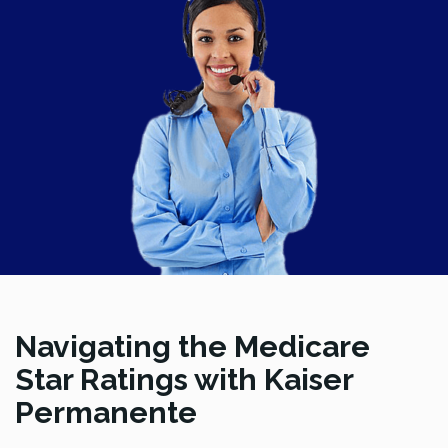
Navigating the Medicare
Star Ratings with Kaiser
Permanente