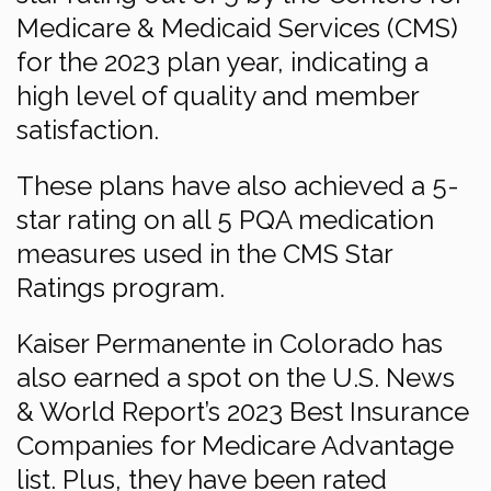
Medicare & Medicaid Services (CMS)
for the 2023 plan year, indicating a
high level of quality and member
satisfaction.
These plans have also achieved a 5-
star rating on all 5 PQA medication
measures used in the CMS Star
Ratings program.
Kaiser Permanente in Colorado has
also earned a spot on the U.S. News
& World Report’s 2023 Best Insurance
Companies for Medicare Advantage
list. Plus, they have been rated