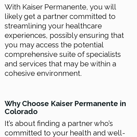
With Kaiser Permanente, you will
likely get a partner committed to
streamlining your healthcare
experiences, possibly ensuring that
you may access the potential
comprehensive suite of specialists
and services that may be within a
cohesive environment.
Why Choose Kaiser Permanente in
Colorado
It’s about finding a partner who’s
committed to your health and well-