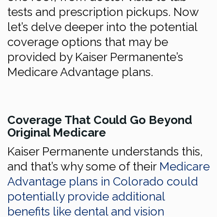
tests and prescription pickups. Now
let’s delve deeper into the potential
coverage options that may be
provided by Kaiser Permanente’s
Medicare Advantage plans.
Coverage That Could Go Beyond
Original Medicare
Kaiser Permanente understands this,
and that’s why some of their
Medicare
Advantage plans in Colorado could
potentially provide additional
benefits like dental and vision