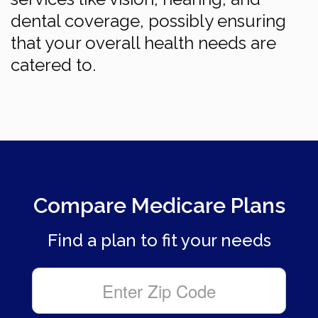
dental coverage, possibly ensuring
that your overall health needs are
catered to.
Compare Medicare Plans
Find a plan to fit your needs