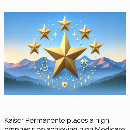
Kaiser Permanente places a high
emphasis on achieving high Medicare