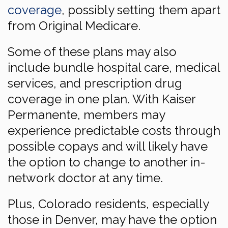
coverage
, possibly setting them apart
from Original Medicare.
Some of these plans may also
include bundle hospital care, medical
services, and prescription drug
coverage in one plan. With Kaiser
Permanente, members may
experience predictable costs through
possible copays and will likely have
the option to change to another in-
network doctor at any time.
Plus, Colorado residents, especially
those in Denver, may have the option