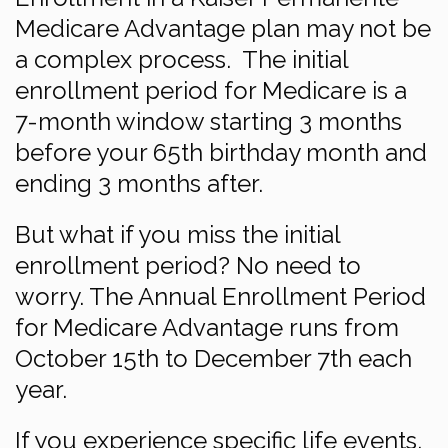
Medicare Advantage plan may not be
a complex process. The initial
enrollment period for Medicare is a
7-month window starting 3 months
before your 65th birthday month and
ending 3 months after.
But what if you miss the initial
enrollment period? No need to
worry. The Annual Enrollment Period
for Medicare Advantage runs from
October 15th to December 7th each
year.
If you experience specific life events,