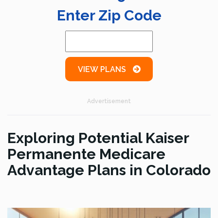
Enter Zip Code
VIEW PLANS
Advertisement
Exploring Potential Kaiser
Permanente Medicare
Advantage Plans in Colorado