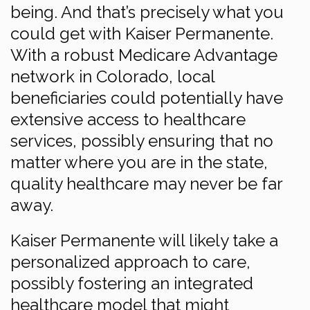
being. And that’s precisely what you
could get with Kaiser Permanente.
With a robust Medicare Advantage
network in Colorado, local
beneficiaries could potentially have
extensive access to healthcare
services, possibly ensuring that no
matter where you are in the state,
quality healthcare may never be far
away.
Kaiser Permanente will likely take a
personalized approach to care,
possibly fostering an integrated
healthcare model that might