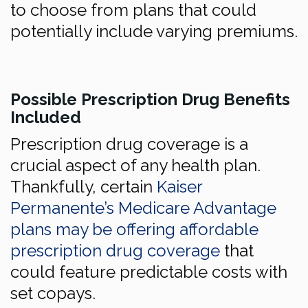
to choose from plans that could
potentially include varying premiums.
Possible Prescription Drug Benefits
Included
Prescription drug coverage is a
crucial aspect of any health plan.
Thankfully, certain
Kaiser
Permanente’s Medicare Advantage
plans may be offering affordable
prescription drug coverage
that
could feature predictable costs with
set copays.