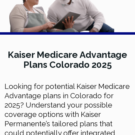
Kaiser Medicare Advantage
Plans Colorado 2025
Looking for potential Kaiser Medicare
Advantage plans in Colorado for
2025? Understand your possible
coverage options with Kaiser
Permanente’s tailored plans that
could potentially offer integrated