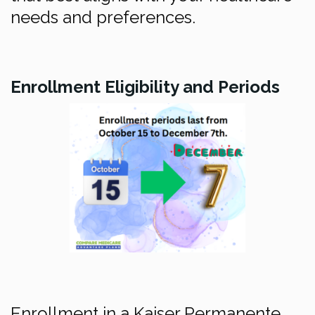
needs and preferences.
Enrollment Eligibility and Periods
Enrollment in a Kaiser Permanente