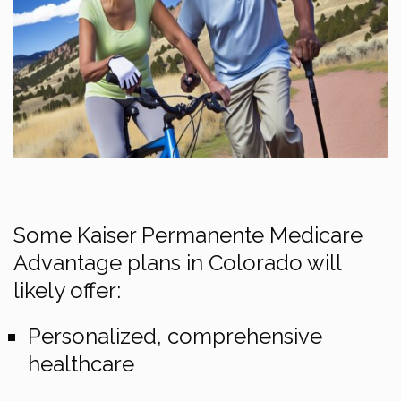
Some Kaiser Permanente Medicare
Advantage plans in Colorado will
likely offer:
Personalized, comprehensive
healthcare