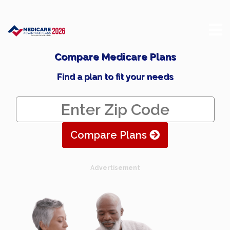
Compare Medicare Plans
Find a plan to fit your needs
Compare Plans
Advertisement