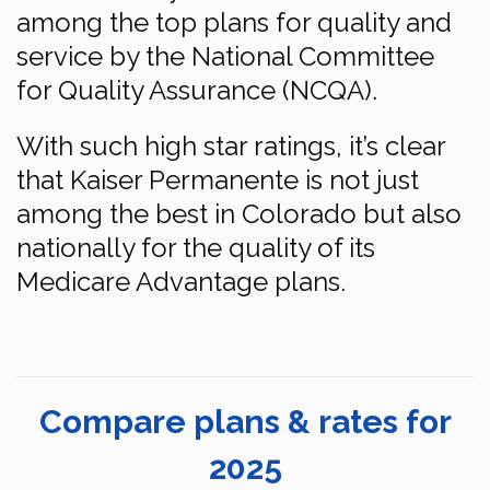
among the top plans for quality and
service by the National Committee
for Quality Assurance (NCQA).
With such high star ratings, it’s clear
that Kaiser Permanente is not just
among the best in Colorado but also
nationally for the quality of its
Medicare Advantage plans.
Compare plans & rates for
2025