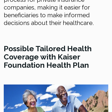
companies, making it easier for
beneficiaries to make informed
decisions about their healthcare.
Possible Tailored Health
Coverage with Kaiser
Foundation Health Plan