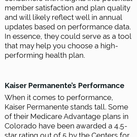
member satisfaction and plan quality
and will likely reflect well in annual
updates based on performance data.
In essence, they could serve as a tool
that may help you choose a high-
performing health plan.
Kaiser Permanente’s Performance
When it comes to performance,
Kaiser Permanente stands tall. Some
of their Medicare Advantage plans in
Colorado have been awarded a 4.5-
star rating out of 5 by the Centers for