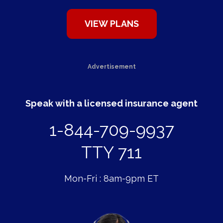
Advertisement
Speak with a licensed insurance agent
1-844-709-9937
TTY 711
Mon-Fri : 8am-9pm ET