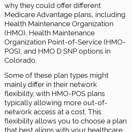
why they could offer different
Medicare Advantage plans, including
Health Maintenance Organization
(HMO), Health Maintenance
Organization Point-of-Service (HMO-
POS), and HMO D SNP options in
Colorado.
Some of these plan types might
mainly differ in their network
flexibility, with HMO-POS plans
typically allowing more out-of-
network access at a cost. This
flexibility allows you to choose a plan
that best aligns with your healthcare