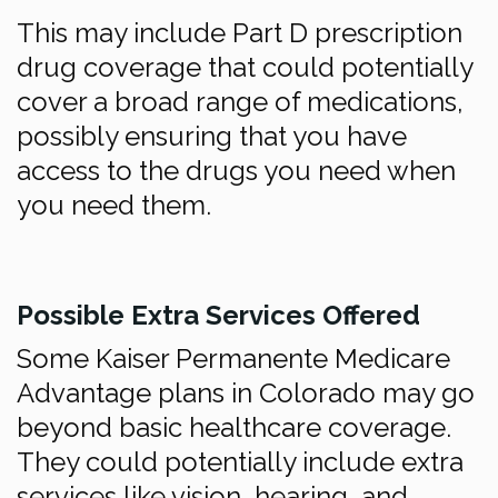
This may include Part D prescription
drug coverage that could potentially
cover a broad range of medications,
possibly ensuring that you have
access to the drugs you need when
you need them.
Possible Extra Services Offered
Some Kaiser Permanente Medicare
Advantage plans in Colorado may go
beyond basic healthcare coverage.
They could potentially include extra
services like vision, hearing, and