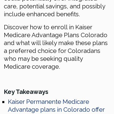
care, potential savings, and possibly
include enhanced benefits.
Discover how to enroll in Kaiser
Medicare Advantage Plans Colorado
and what will likely make these plans
a preferred choice for Coloradans
who may be seeking quality
Medicare coverage.
Key Takeaways
Kaiser Permanente Medicare
Advantage plans in Colorado offer