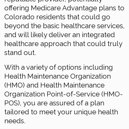
offering Medicare Advantage plans to
Colorado residents that could go
beyond the basic healthcare services,
and will likely deliver an integrated
healthcare approach that could truly
stand out.
With a variety of options including
Health Maintenance Organization
(HMO) and Health Maintenance
Organization Point-of-Service (HMO-
POS), you are assured of a plan
tailored to meet your unique health
needs.