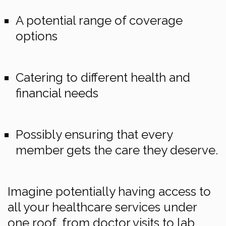
A potential range of coverage
options
Catering to different health and
financial needs
Possibly ensuring that every
member gets the care they deserve.
Imagine potentially having access to
all your healthcare services under
one roof, from doctor visits to lab