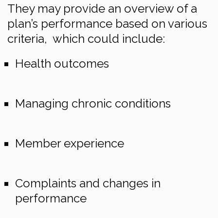
They may provide an overview of a
plan’s performance based on various
criteria, which could include:
Health outcomes
Managing chronic conditions
Member experience
Complaints and changes in
performance