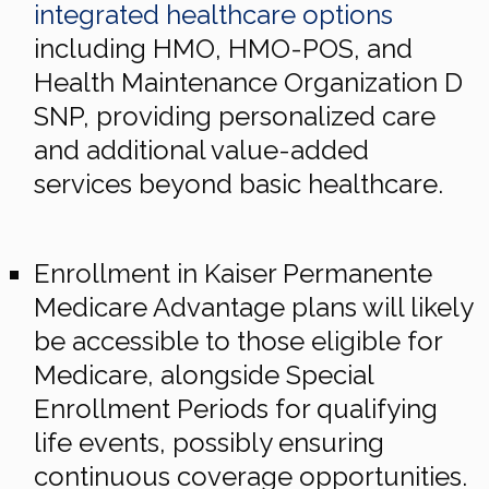
integrated healthcare options
including HMO, HMO-POS, and
Health Maintenance Organization D
SNP, providing personalized care
and additional value-added
services beyond basic healthcare.
Enrollment in Kaiser Permanente
Medicare Advantage plans will likely
be accessible to those eligible for
Medicare, alongside Special
Enrollment Periods for qualifying
life events, possibly ensuring
continuous coverage opportunities.