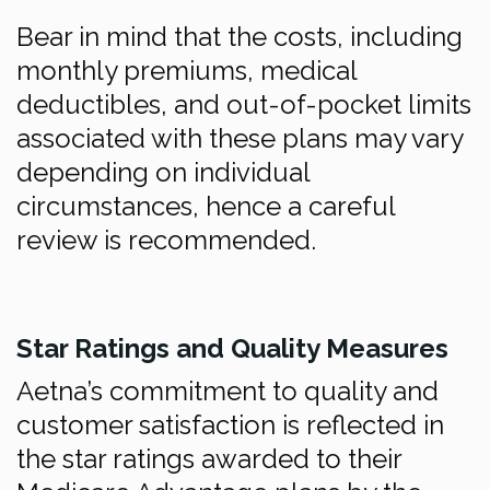
Bear in mind that the costs, including
monthly premiums, medical
deductibles, and out-of-pocket limits
associated with these plans may vary
depending on individual
circumstances, hence a careful
review is recommended.
Star Ratings and Quality Measures
Aetna’s commitment to quality and
customer satisfaction is reflected in
the star ratings awarded to their