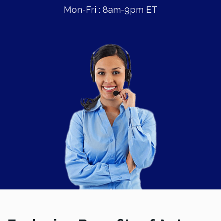
Mon-Fri : 8am-9pm ET