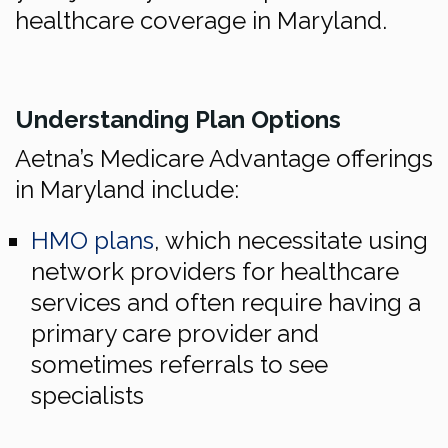
healthcare coverage in Maryland.
Understanding Plan Options
Aetna’s Medicare Advantage offerings
in Maryland include:
HMO plans
, which necessitate using
network providers for healthcare
services and often require having a
primary care provider and
sometimes referrals to see
specialists