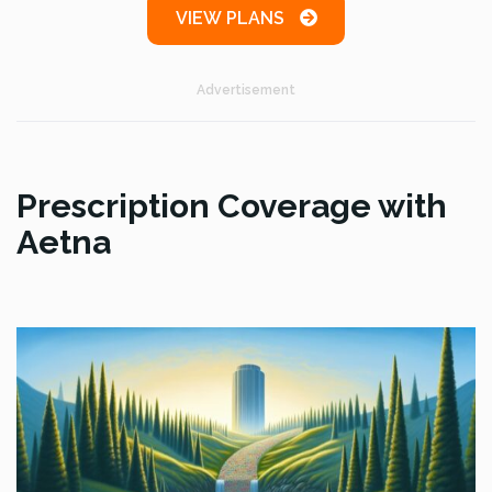
VIEW PLANS
Advertisement
Prescription Coverage with
Aetna