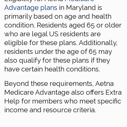
Advantage plans
in Maryland is
primarily based on age and health
condition. Residents aged 65 or older
who are legal US residents are
eligible for these plans. Additionally,
residents under the age of 65 may
also qualify for these plans if they
have certain health conditions.
Beyond these requirements, Aetna
Medicare Advantage also offers Extra
Help for members who meet specific
income and resource criteria.