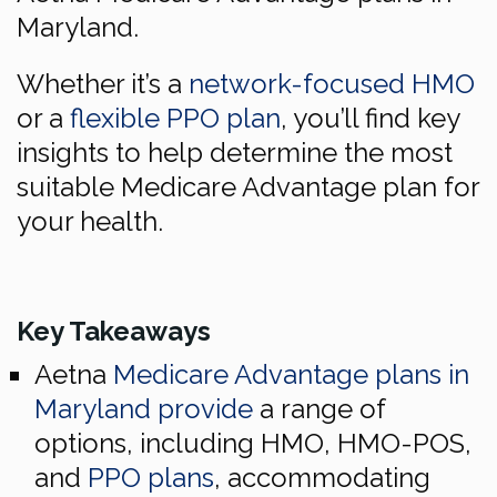
Maryland.
Whether it’s a
network-focused HMO
or a
flexible PPO plan
, you’ll find key
insights to help determine the most
suitable Medicare Advantage plan for
your health.
Key Takeaways
Aetna
Medicare Advantage plans in
Maryland provide
a range of
options, including HMO, HMO-POS,
and
PPO plans
, accommodating