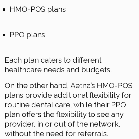
HMO-POS plans
PPO plans
Each plan caters to different
healthcare needs and budgets.
On the other hand, Aetna’s HMO-POS
plans provide additional flexibility for
routine dental care, while their PPO
plan offers the flexibility to see any
provider, in or out of the network,
without the need for referrals.