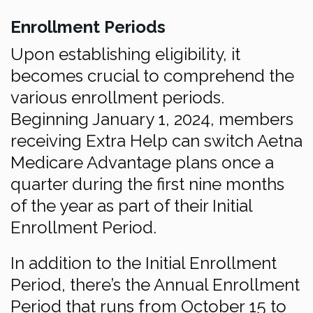
Enrollment Periods
Upon establishing eligibility, it
becomes crucial to comprehend the
various enrollment periods.
Beginning January 1, 2024, members
receiving Extra Help can switch Aetna
Medicare Advantage plans once a
quarter during the first nine months
of the year as part of their Initial
Enrollment Period.
In addition to the Initial Enrollment
Period, there’s the Annual Enrollment
Period that runs from October 15 to