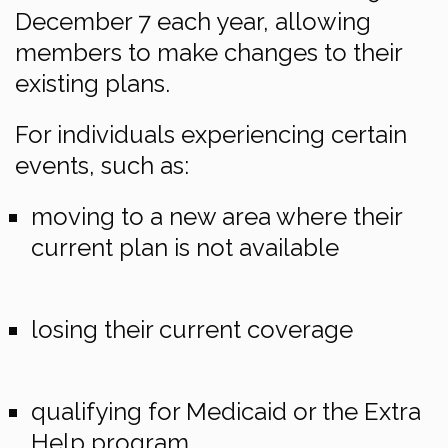
December 7 each year, allowing
members to make changes to their
existing plans.
For individuals experiencing certain
events, such as:
moving to a new area where their
current plan is not available
losing their current coverage
qualifying for Medicaid or the Extra
Help program