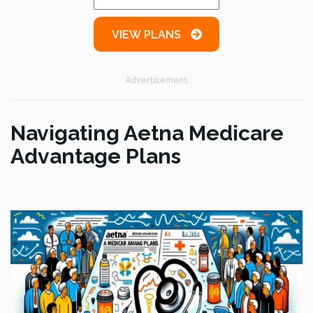
VIEW PLANS
Advertisement
Navigating Aetna Medicare
Advantage Plans