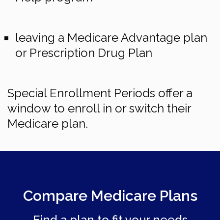
leaving a Medicare Advantage plan
or Prescription Drug Plan
Special Enrollment Periods offer a
window to enroll in or switch their
Medicare plan.
Compare Medicare Plans
Find a plan to fit your needs