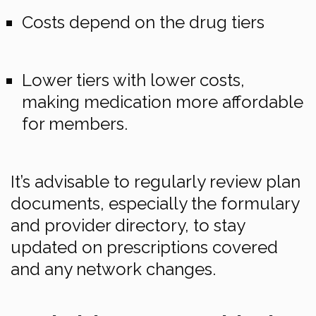
Costs depend on the drug tiers
Lower tiers with lower costs,
making medication more affordable
for members.
It’s advisable to regularly review plan
documents, especially the formulary
and provider directory, to stay
updated on prescriptions covered
and any network changes.