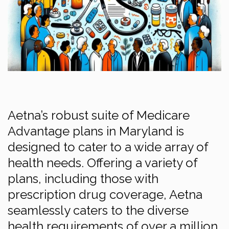
Aetna’s robust suite of Medicare
Advantage plans in Maryland is
designed to cater to a wide array of
health needs. Offering a variety of
plans, including those with
prescription drug coverage, Aetna
seamlessly caters to the diverse
health requirements of over a million