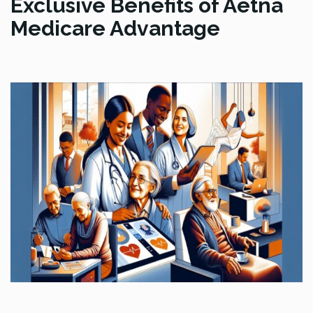
Exclusive Benefits of Aetna
Medicare Advantage