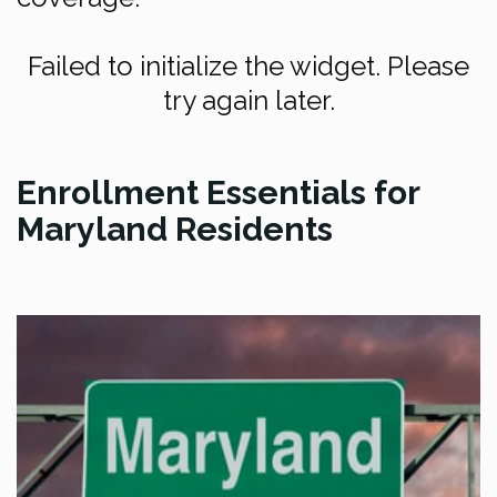
Failed to initialize the widget. Please
try again later.
Enrollment Essentials for
Maryland Residents