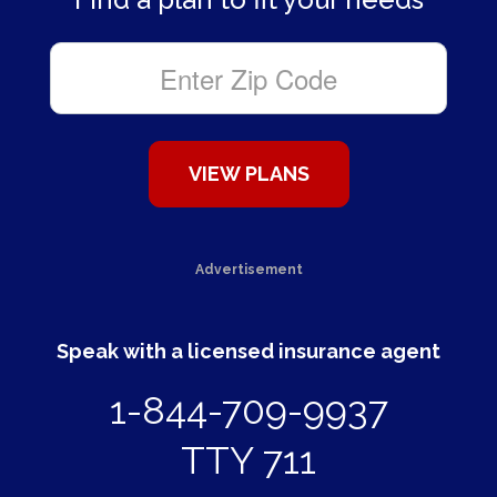
Advertisement
Speak with a licensed insurance agent
1-844-709-9937
TTY 711