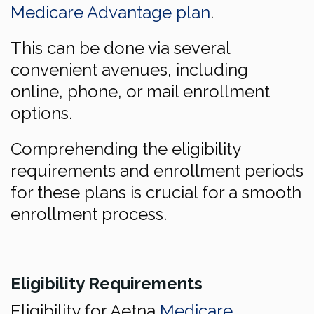
Medicare Advantage plan
.
This can be done via several
convenient avenues, including
online, phone, or mail enrollment
options.
Comprehending the eligibility
requirements and enrollment periods
for these plans is crucial for a smooth
enrollment process.
Eligibility Requirements
Eligibility for Aetna
Medicare