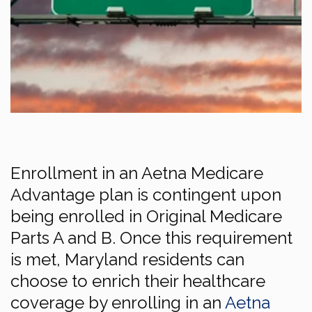
Enrollment in an Aetna Medicare
Advantage plan is contingent upon
being enrolled in Original Medicare
Parts A and B. Once this requirement
is met, Maryland residents can
choose to enrich their healthcare
coverage by enrolling in an
Aetna