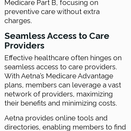
Medicare Part B, focusing on
preventive care without extra
charges.
Seamless Access to Care
Providers
Effective healthcare often hinges on
seamless access to care providers.
With Aetna’s Medicare Advantage
plans, members can leverage a vast
network of providers, maximizing
their benefits and minimizing costs.
Aetna provides online tools and
directories, enabling members to find