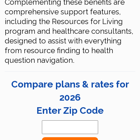
Complementing these benefits are
comprehensive support features,
including the Resources for Living
program and healthcare consultants,
designed to assist with everything
from resource finding to health
question navigation.
Compare plans & rates for
2026
Enter Zip Code