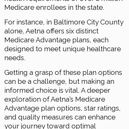
Medicare enrollees in the state.
For instance, in Baltimore City County
alone, Aetna offers six distinct
Medicare Advantage plans, each
designed to meet unique healthcare
needs.
Getting a grasp of these plan options
can be a challenge, but making an
informed choice is vital. A deeper
exploration of Aetna’s Medicare
Advantage plan options, star ratings,
and quality measures can enhance
your journey toward optimal