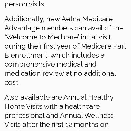
person visits.
Additionally, new Aetna Medicare
Advantage members can avail of the
‘Welcome to Medicare’ initial visit
during their first year of Medicare Part
B enrollment, which includes a
comprehensive medical and
medication review at no additional
cost.
Also available are Annual Healthy
Home Visits with a healthcare
professional and Annual Wellness
Visits after the first 12 months on