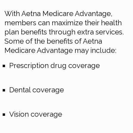
With Aetna Medicare Advantage,
members can maximize their health
plan benefits through extra services.
Some of the benefits of Aetna
Medicare Advantage may include:
Prescription drug coverage
Dental coverage
Vision coverage