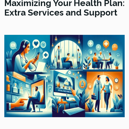
Maximizing Your Health Plan:
Extra Services and Support