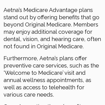
Aetna’s Medicare Advantage plans
stand out by offering benefits that go
beyond Original Medicare. Members
may enjoy additional coverage for
dental, vision, and hearing care, often
not found in Original Medicare.
Furthermore, Aetna’s plans offer
preventive care services, such as the
‘Welcome to Medicare’ visit and
annual wellness appointments, as
well as access to telehealth for
various care needs.