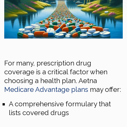
For many, prescription drug
coverage is a critical factor when
choosing a health plan. Aetna
Medicare Advantage plans
may offer:
A comprehensive formulary that
lists covered drugs