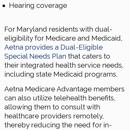
Hearing coverage
For Maryland residents with dual-
eligibility for Medicare and Medicaid,
Aetna provides a Dual-Eligible
Special Needs Plan
that caters to
their integrated health service needs,
including state Medicaid programs.
Aetna Medicare Advantage members
can also utilize telehealth benefits,
allowing them to consult with
healthcare providers remotely,
thereby reducing the need for in-