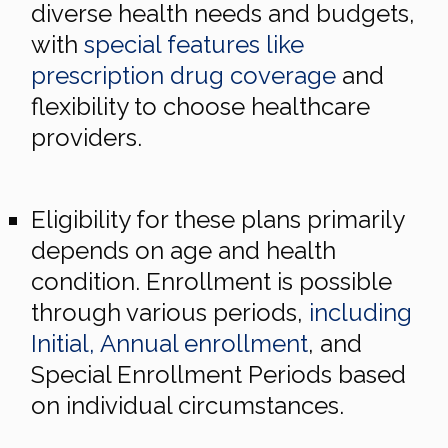
diverse health needs and budgets,
with
special features like
prescription drug coverage
and
flexibility to choose healthcare
providers.
Eligibility for these plans primarily
depends on age and health
condition. Enrollment is possible
through various periods,
including
Initial, Annual enrollment
, and
Special Enrollment Periods based
on individual circumstances.