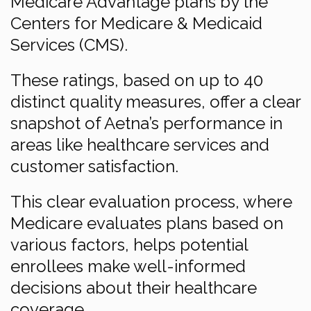
Medicare Advantage plans by the
Centers for Medicare & Medicaid
Services (CMS).
These ratings, based on up to 40
distinct quality measures, offer a clear
snapshot of Aetna’s performance in
areas like healthcare services and
customer satisfaction.
This clear evaluation process, where
Medicare evaluates plans based on
various factors, helps potential
enrollees make well-informed
decisions about their healthcare
coverage.