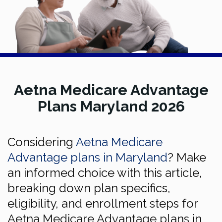
Aetna Medicare Advantage
Plans Maryland 2026
Considering
Aetna Medicare
Advantage plans in Maryland
? Make
an informed choice with this article,
breaking down plan specifics,
eligibility, and enrollment steps for
Aetna Medicare Advantage plans in