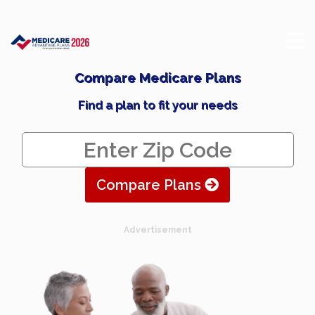
Compare Medicare Plans
Find a plan to fit your needs
Compare Plans
Advertisement