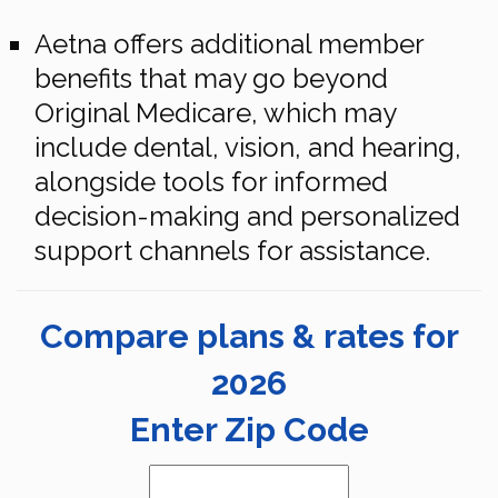
Aetna offers additional member
benefits that may go beyond
Original Medicare, which may
include dental, vision, and hearing,
alongside tools for informed
decision-making and personalized
support channels for assistance.
Compare plans & rates for
2026
Enter Zip Code