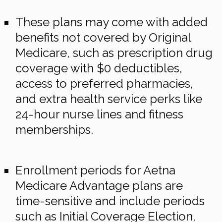
These plans may come with added
benefits not covered by Original
Medicare, such as prescription drug
coverage with $0 deductibles,
access to preferred pharmacies,
and extra health service perks like
24-hour nurse lines and fitness
memberships.
Enrollment periods for Aetna
Medicare Advantage plans are
time-sensitive and include periods
such as Initial Coverage Election,