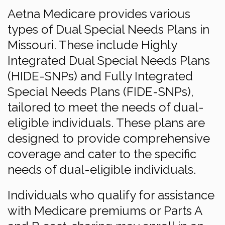
Aetna Medicare provides various
types of Dual Special Needs Plans in
Missouri. These include Highly
Integrated Dual Special Needs Plans
(HIDE-SNPs) and Fully Integrated
Special Needs Plans (FIDE-SNPs),
tailored to meet the needs of dual-
eligible individuals. These plans are
designed to provide comprehensive
coverage and cater to the specific
needs of dual-eligible individuals.
Individuals who qualify for assistance
with Medicare premiums or Parts A