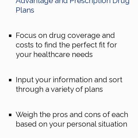
Advantage and Prescription Drug
Plans
Focus on drug coverage and
costs to find the perfect fit for
your healthcare needs
Input your information and sort
through a variety of plans
Weigh the pros and cons of each
based on your personal situation