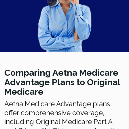
Comparing Aetna Medicare
Advantage Plans to Original
Medicare
Aetna Medicare Advantage plans
offer comprehensive coverage,
including Original Medicare Part A