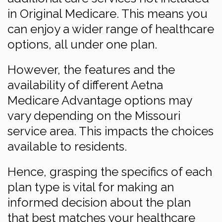
in Original Medicare. This means you
can enjoy a wider range of healthcare
options, all under one plan.
However, the features and the
availability of different Aetna
Medicare Advantage options may
vary depending on the Missouri
service area. This impacts the choices
available to residents.
Hence, grasping the specifics of each
plan type is vital for making an
informed decision about the plan
that best matches your healthcare