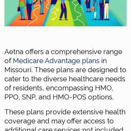
Aetna offers a comprehensive range
of
Medicare Advantage plans
in
Missouri. These plans are designed to
cater to the diverse healthcare needs
of residents, encompassing HMO,
PPO, SNP, and HMO-POS options.
These plans provide extensive health
coverage and may offer access to
additional care services not included