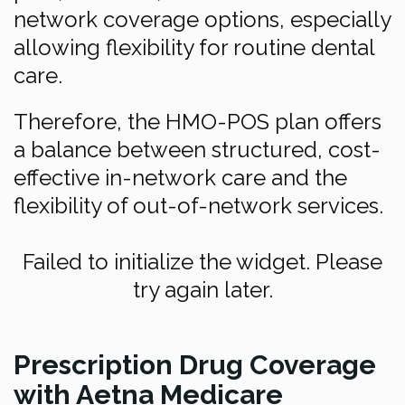
network coverage options, especially
allowing flexibility for routine dental
care.
Therefore, the HMO-POS plan offers
a balance between structured, cost-
effective in-network care and the
flexibility of out-of-network services.
Failed to initialize the widget. Please
try again later.
Prescription Drug Coverage
with Aetna Medicare