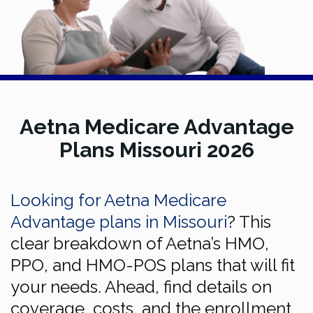
Aetna Medicare Advantage
Plans Missouri 2026
Looking for Aetna Medicare
Advantage plans in Missouri
? This
clear breakdown of Aetna’s HMO,
PPO, and HMO-POS plans that will fit
your needs. Ahead, find details on
coverage, costs, and the enrollment