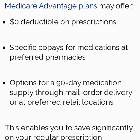
Medicare Advantage plans
may offer:
$0 deductible on prescriptions
Specific copays for medications at
preferred pharmacies
Options for a 90-day medication
supply through mail-order delivery
or at preferred retail locations
This enables you to save significantly
on your regular prescription