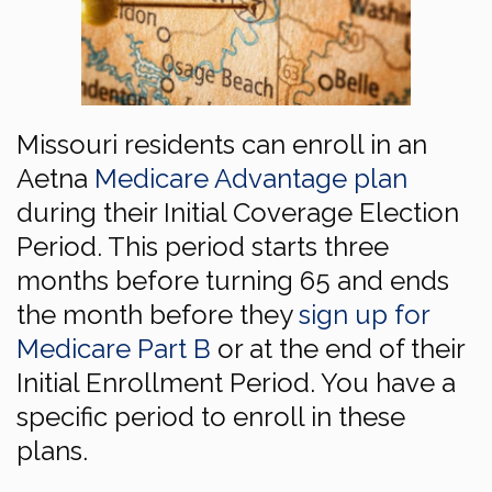
Missouri residents can enroll in an
Aetna
Medicare Advantage plan
during their Initial Coverage Election
Period. This period starts three
months before turning 65 and ends
the month before they
sign up for
Medicare Part B
or at the end of their
Initial Enrollment Period. You have a
specific period to enroll in these
plans.