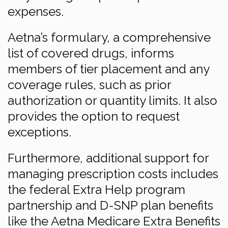
expenses.
Aetna’s formulary, a comprehensive
list of covered drugs, informs
members of tier placement and any
coverage rules, such as prior
authorization or quantity limits. It also
provides the option to request
exceptions.
Furthermore, additional support for
managing prescription costs includes
the federal Extra Help program
partnership and D-SNP plan benefits
like the Aetna Medicare Extra Benefits