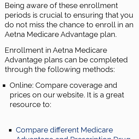
Being aware of these enrollment
periods is crucial to ensuring that you
do not miss the chance to enroll in an
Aetna Medicare Advantage plan.
Enrollment in Aetna Medicare
Advantage plans can be completed
through the following methods:
Online: Compare coverage and
prices on our website. It is a great
resource to:
Compare different Medicare