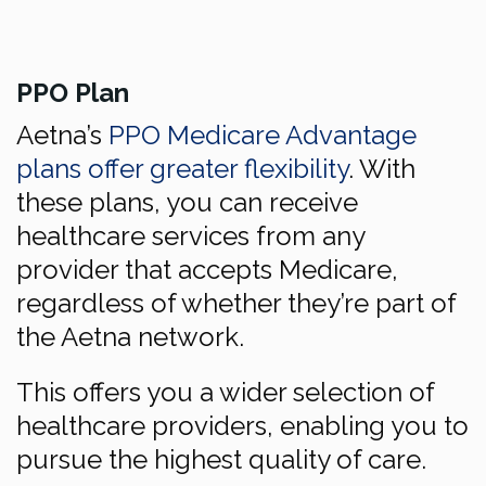
PPO Plan
Aetna’s
PPO Medicare Advantage
plans offer greater flexibility
. With
these plans, you can receive
healthcare services from any
provider that accepts Medicare,
regardless of whether they’re part of
the Aetna network.
This offers you a wider selection of
healthcare providers, enabling you to
pursue the highest quality of care.