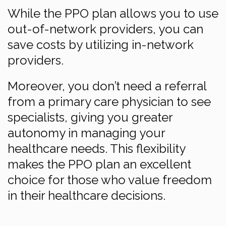
While the PPO plan allows you to use
out-of-network providers, you can
save costs by utilizing in-network
providers.
Moreover, you don’t need a referral
from a primary care physician to see
specialists, giving you greater
autonomy in managing your
healthcare needs. This flexibility
makes the PPO plan an excellent
choice for those who value freedom
in their healthcare decisions.