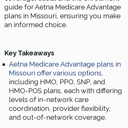
guide for Aetna Medicare Advantage
plans in Missouri, ensuring you make
an informed choice.
Key Takeaways
Aetna Medicare Advantage plans in
Missouri offer various options
,
including HMO, PPO, SNP, and
HMO-POS plans, each with differing
levels of in-network care
coordination, provider flexibility,
and out-of-network coverage.