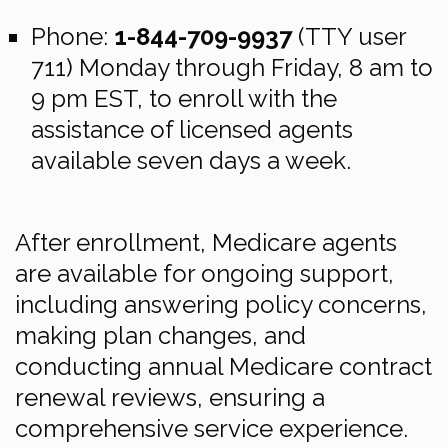
Phone:
1-844-709-9937
(TTY user
711) Monday through Friday, 8 am to
9 pm EST, to enroll with the
assistance of licensed agents
available seven days a week.
After enrollment, Medicare agents
are available for ongoing support,
including answering policy concerns,
making plan changes, and
conducting annual Medicare contract
renewal reviews, ensuring a
comprehensive service experience.