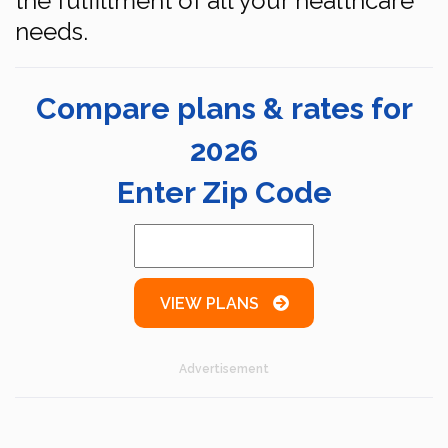
the fulfillment of all your healthcare
needs.
Compare plans & rates for
2026
Enter Zip Code
VIEW PLANS
Advertisement