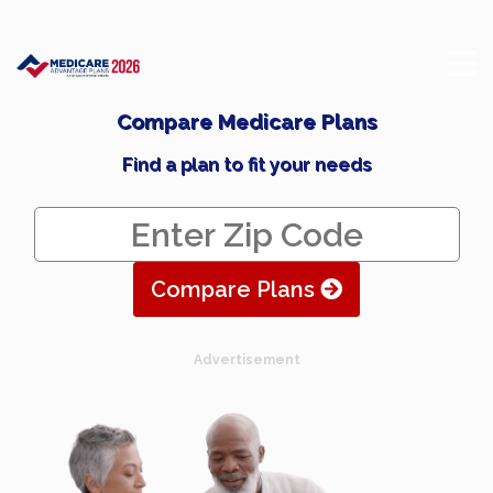
Compare Medicare Plans
Find a plan to fit your needs
Compare Plans
Advertisement