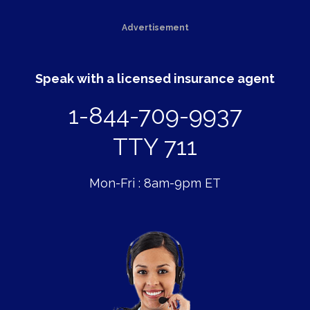
Advertisement
Speak with a licensed insurance agent
1-844-709-9937
TTY 711
Mon-Fri : 8am-9pm ET