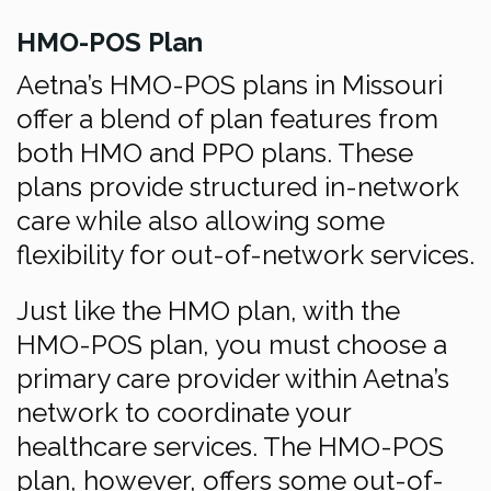
HMO-POS Plan
Aetna’s HMO-POS plans in Missouri
offer a blend of plan features from
both HMO and PPO plans. These
plans provide structured in-network
care while also allowing some
flexibility for out-of-network services.
Just like the HMO plan, with the
HMO-POS plan, you must choose a
primary care provider within Aetna’s
network to coordinate your
healthcare services. The HMO-POS
plan, however, offers some out-of-