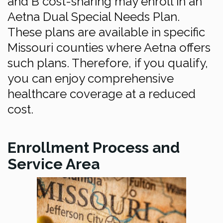
and B cost-sharing may enroll in an
Aetna Dual Special Needs Plan.
These plans are available in specific
Missouri counties where Aetna offers
such plans. Therefore, if you qualify,
you can enjoy comprehensive
healthcare coverage at a reduced
cost.
Enrollment Process and
Service Area