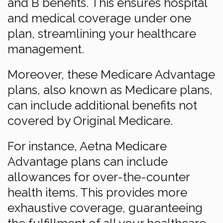
and B benefits. This ensures hospital
and medical coverage under one
plan, streamlining your healthcare
management.
Moreover, these Medicare Advantage
plans, also known as Medicare plans,
can include additional benefits not
covered by Original Medicare.
For instance, Aetna Medicare
Advantage plans can include
allowances for over-the-counter
health items. This provides more
exhaustive coverage, guaranteeing