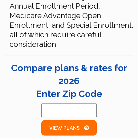
Annual Enrollment Period,
Medicare Advantage Open
Enrollment, and Special Enrollment,
all of which require careful
consideration.
Compare plans & rates for
2026
Enter Zip Code
VIEW PLANS