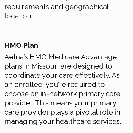
requirements and geographical
location.
HMO Plan
Aetna’s HMO Medicare Advantage
plans in Missouri are designed to
coordinate your care effectively. As
an enrollee, you’re required to
choose an in-network primary care
provider. This means your primary
care provider plays a pivotal role in
managing your healthcare services.