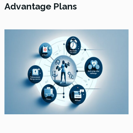
Advantage Plans