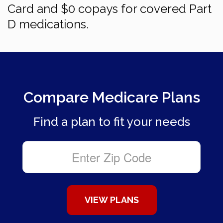
Card and $0 copays for covered Part
D medications.
Compare Medicare Plans
Find a plan to fit your needs