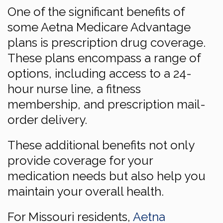
One of the significant benefits of
some Aetna Medicare Advantage
plans is prescription drug coverage.
These plans encompass a range of
options, including access to a 24-
hour nurse line, a fitness
membership, and prescription mail-
order delivery.
These additional benefits not only
provide coverage for your
medication needs but also help you
maintain your overall health.
For Missouri residents,
Aetna