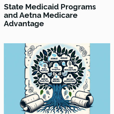
State Medicaid Programs
and Aetna Medicare
Advantage