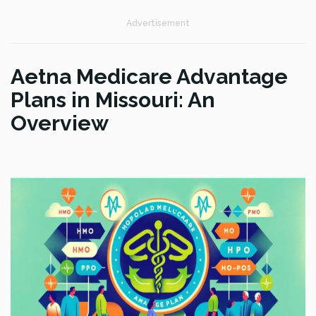
Advertisement
Aetna Medicare Advantage
Plans in Missouri: An
Overview