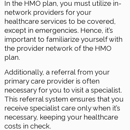
In the HMO plan, you must utilize in-
network providers for your
healthcare services to be covered,
except in emergencies. Hence, it’s
important to familiarize yourself with
the provider network of the HMO
plan.
Additionally, a referral from your
primary care provider is often
necessary for you to visit a specialist.
This referral system ensures that you
receive specialist care only when it’s
necessary, keeping your healthcare
costs in check.