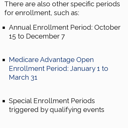
There are also other specific periods
for enrollment, such as:
Annual Enrollment Period: October
15 to December 7
Medicare Advantage Open
Enrollment Period: January 1 to
March 31
Special Enrollment Periods
triggered by qualifying events