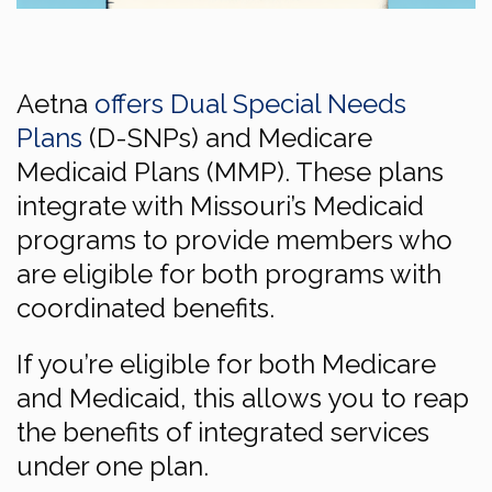
Aetna
offers Dual Special Needs
Plans
(D-SNPs) and Medicare
Medicaid Plans (MMP). These plans
integrate with Missouri’s Medicaid
programs to provide members who
are eligible for both programs with
coordinated benefits.
If you’re eligible for both Medicare
and Medicaid, this allows you to reap
the benefits of integrated services
under one plan.