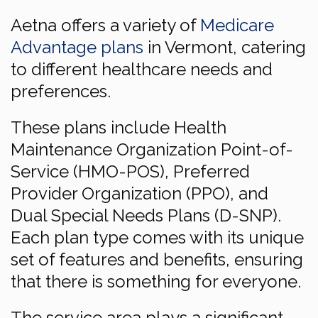
Aetna offers a variety of
Medicare
Advantage plans
in Vermont, catering
to different healthcare needs and
preferences.
These plans include Health
Maintenance Organization Point-of-
Service (HMO-POS), Preferred
Provider Organization (PPO), and
Dual Special Needs Plans (D-SNP).
Each plan type comes with its unique
set of features and benefits, ensuring
that there is something for everyone.
The service area plays a significant