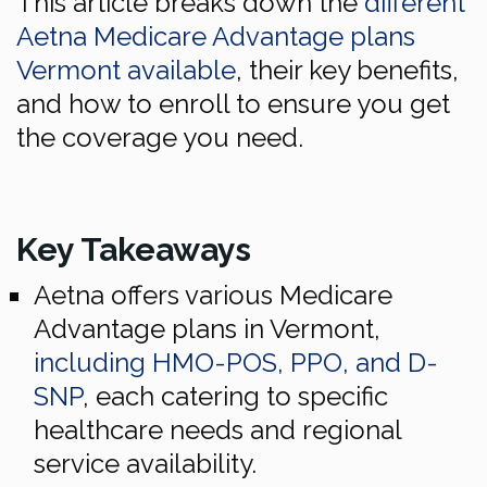
This article breaks down the
different
Aetna Medicare Advantage plans
Vermont available
, their key benefits,
and how to enroll to ensure you get
the coverage you need.
Key Takeaways
Aetna offers various Medicare
Advantage plans in Vermont,
including HMO-POS, PPO, and D-
SNP
, each catering to specific
healthcare needs and regional
service availability.