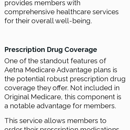
provides members with
comprehensive healthcare services
for their overall well-being.
Prescription Drug Coverage
One of the standout features of
Aetna Medicare Advantage plans is
the potential robust prescription drug
coverage they offer. Not included in
Original Medicare, this component is
a notable advantage for members.
This service allows members to
order their prescription medications