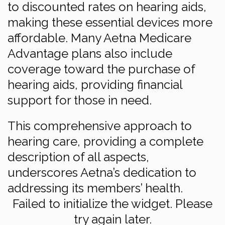
to discounted rates on hearing aids,
making these essential devices more
affordable. Many Aetna Medicare
Advantage plans also include
coverage toward the purchase of
hearing aids, providing financial
support for those in need.
This comprehensive approach to
hearing care, providing a complete
description of all aspects,
underscores Aetna’s dedication to
addressing its members’ health.
Failed to initialize the widget. Please
try again later.