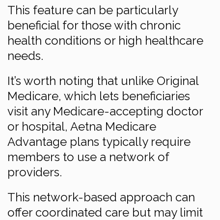
This feature can be particularly
beneficial for those with chronic
health conditions or high healthcare
needs.
It’s worth noting that unlike Original
Medicare, which lets beneficiaries
visit any Medicare-accepting doctor
or hospital, Aetna Medicare
Advantage plans typically require
members to use a network of
providers.
This network-based approach can
offer coordinated care but may limit