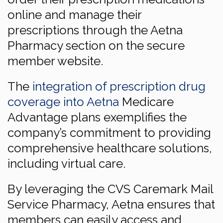
online and manage their
prescriptions through the Aetna
Pharmacy section on the secure
member website.
The
integration of prescription drug
coverage into Aetna
Medicare
Advantage plans exemplifies the
company’s commitment to providing
comprehensive healthcare solutions,
including virtual care.
By leveraging the CVS Caremark Mail
Service Pharmacy, Aetna ensures that
members can easily access and