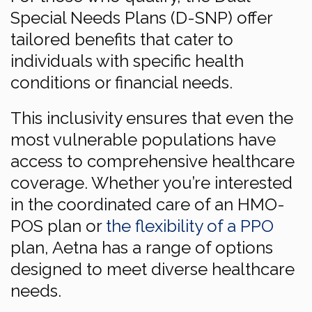
Special Needs Plans (D-SNP) offer
tailored benefits that cater to
individuals with specific health
conditions or financial needs.
This inclusivity ensures that even the
most vulnerable populations have
access to comprehensive healthcare
coverage. Whether you’re interested
in the coordinated care of an HMO-
POS plan or
the flexibility of a PPO
plan, Aetna has a range of options
designed to meet diverse healthcare
needs.