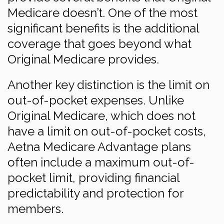
Medicare doesn’t. One of the most
significant benefits is the additional
coverage that goes beyond what
Original Medicare provides.
Another key distinction is the limit on
out-of-pocket expenses. Unlike
Original Medicare, which does not
have a limit on out-of-pocket costs,
Aetna Medicare Advantage plans
often include a maximum out-of-
pocket limit, providing financial
predictability and protection for
members.