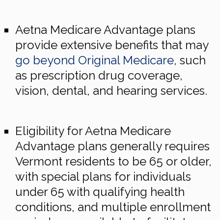
Aetna Medicare Advantage plans
provide extensive benefits that may
go beyond Original Medicare
, such
as prescription drug coverage,
vision, dental, and hearing services.
Eligibility for Aetna Medicare
Advantage plans generally requires
Vermont residents to be 65 or older,
with special plans for individuals
under 65 with qualifying health
conditions, and multiple enrollment