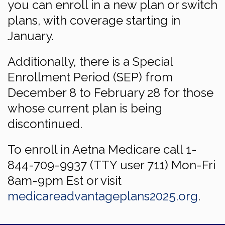
you can enroll in a new plan or switch
plans, with coverage starting in
January.
Additionally, there is a Special
Enrollment Period (SEP) from
December 8 to February 28 for those
whose current plan is being
discontinued.
To enroll in Aetna Medicare call 1-
844-709-9937 (TTY user 711) Mon-Fri
8am-9pm Est or visit
medicareadvantageplans2025.org
.