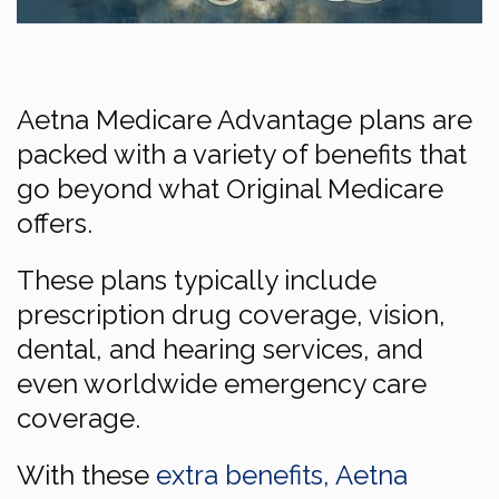
Aetna Medicare Advantage plans are
packed with a variety of benefits that
go beyond what Original Medicare
offers.
These plans typically include
prescription drug coverage, vision,
dental, and hearing services, and
even worldwide emergency care
coverage.
With these
extra benefits, Aetna