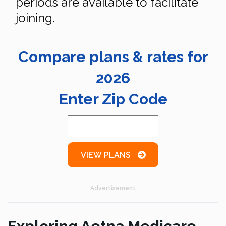
periods are available to facilitate
joining.
Compare plans & rates for
2026
Enter Zip Code
VIEW PLANS
Advertisement