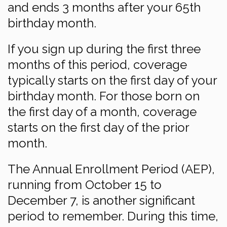
and ends 3 months after your 65th
birthday month.
If you sign up during the first three
months of this period, coverage
typically starts on the first day of your
birthday month. For those born on
the first day of a month, coverage
starts on the first day of the prior
month.
The Annual Enrollment Period (AEP),
running from October 15 to
December 7, is another significant
period to remember. During this time,