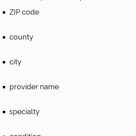
ZIP code
county
city
provider name
specialty