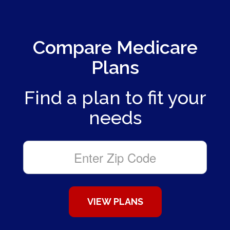
Compare Medicare
Plans
Find a plan to fit your
needs