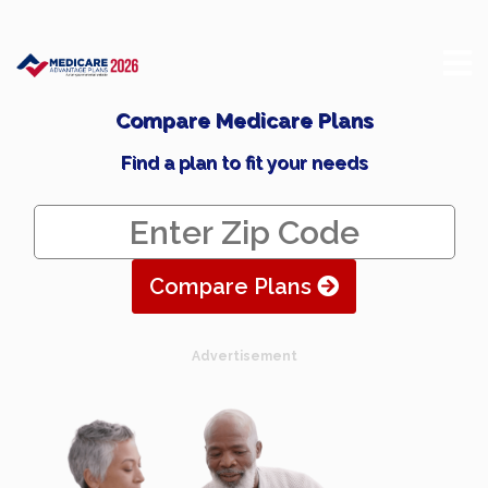
Compare Medicare Plans
Find a plan to fit your needs
Compare Plans
Advertisement