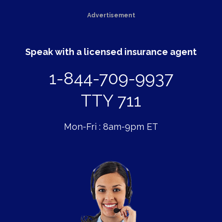
Advertisement
Speak with a licensed insurance agent
1-844-709-9937
TTY 711
Mon-Fri : 8am-9pm ET