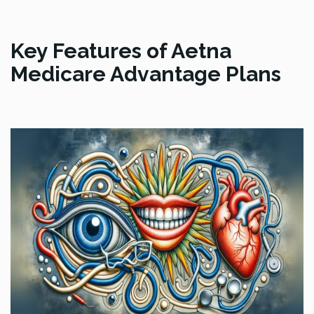
Key Features of Aetna
Medicare Advantage Plans