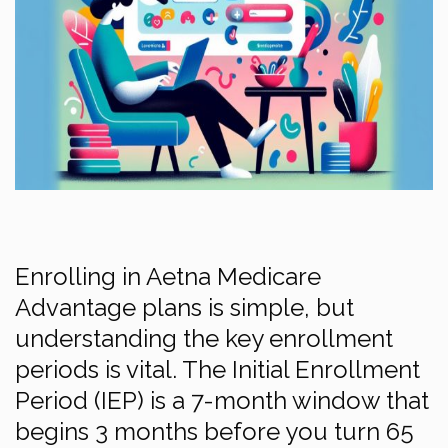
Enrolling in Aetna Medicare
Advantage plans is simple, but
understanding the key enrollment
periods is vital. The Initial Enrollment
Period (IEP) is a 7-month window that
begins 3 months before you turn 65