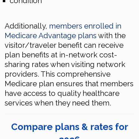
condition
Additionally,
members enrolled in
Medicare Advantage plans
with the
visitor/traveler benefit can receive
plan benefits at in-network cost-
sharing rates when visiting network
providers. This comprehensive
Medicare plan ensures that members
have access to quality healthcare
services when they need them.
Compare plans & rates for