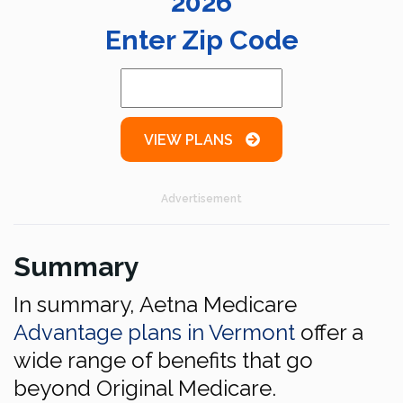
2026
Enter Zip Code
VIEW PLANS
Advertisement
Summary
In summary, Aetna Medicare
Advantage plans in Vermont
offer a
wide range of benefits that go
beyond Original Medicare.