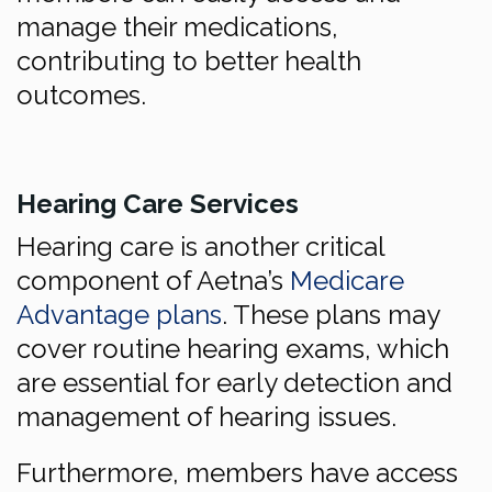
manage their medications,
contributing to better health
outcomes.
Hearing Care Services
Hearing care is another critical
component of Aetna’s
Medicare
Advantage plans
. These plans may
cover routine hearing exams, which
are essential for early detection and
management of hearing issues.
Furthermore, members have access