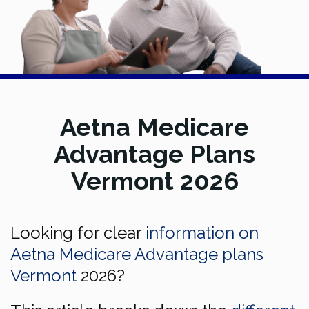
Aetna Medicare
Advantage Plans
Vermont 2026
Looking for clear
information on
Aetna Medicare Advantage plans
Vermont
2026?