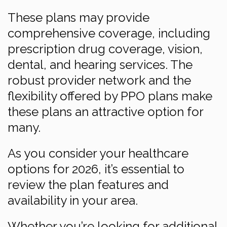
These plans may provide
comprehensive coverage, including
prescription drug coverage, vision,
dental, and hearing services. The
robust provider network and the
flexibility offered by PPO plans make
these plans an attractive option for
many.
As you consider your healthcare
options for 2026, it’s essential to
review the plan features and
availability in your area.
Whether you’re looking for additional