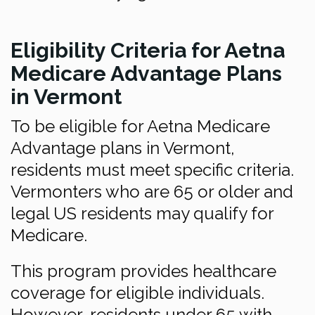
Eligibility Criteria for Aetna
Medicare Advantage Plans
in Vermont
To be eligible for Aetna Medicare
Advantage plans in Vermont,
residents must meet specific criteria.
Vermonters who are 65 or older and
legal US residents may qualify for
Medicare.
This program provides healthcare
coverage for eligible individuals.
However, residents under 65 with