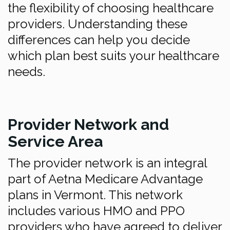
the flexibility of choosing healthcare
providers. Understanding these
differences can help you decide
which plan best suits your healthcare
needs.
Provider Network and
Service Area
The provider network is an integral
part of Aetna Medicare Advantage
plans in Vermont. This network
includes various HMO and PPO
providers who have agreed to deliver