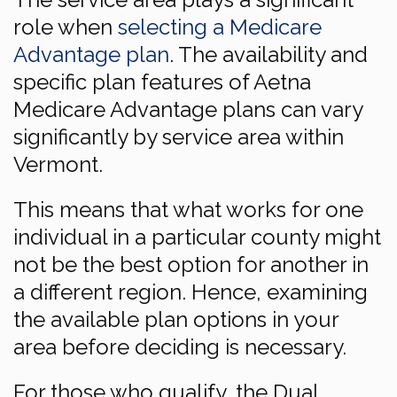
role when
selecting a Medicare
Advantage plan
. The availability and
specific plan features of Aetna
Medicare Advantage plans can vary
significantly by service area within
Vermont.
This means that what works for one
individual in a particular county might
not be the best option for another in
a different region. Hence, examining
the available plan options in your
area before deciding is necessary.
For those who qualify, the Dual