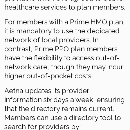
healthcare services to plan members.
For members with a Prime HMO plan,
it is mandatory to use the dedicated
network of local providers. In
contrast, Prime PPO plan members
have the flexibility to access out-of-
network care, though they may incur
higher out-of-pocket costs.
Aetna updates its provider
information six days a week, ensuring
that the directory remains current.
Members can use a directory tool to
search for providers by: