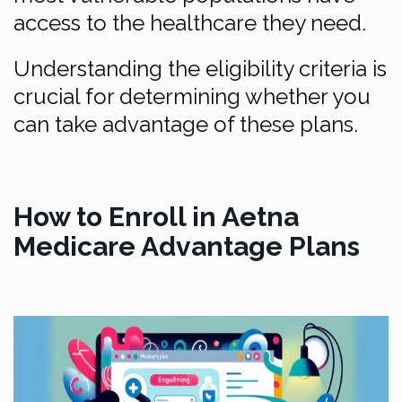
access to the healthcare they need.
Understanding the eligibility criteria is
crucial for determining whether you
can take advantage of these plans.
How to Enroll in Aetna
Medicare Advantage Plans