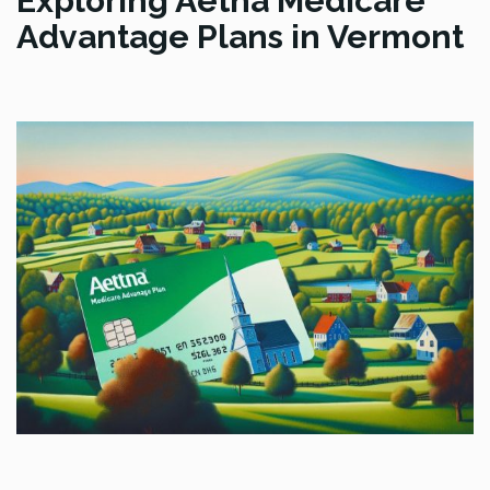
Exploring Aetna Medicare
Advantage Plans in Vermont