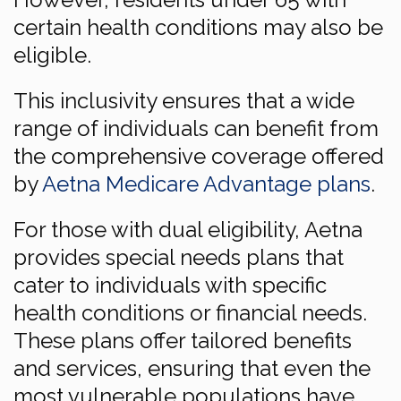
certain health conditions may also be
eligible.
This inclusivity ensures that a wide
range of individuals can benefit from
the comprehensive coverage offered
by
Aetna Medicare Advantage plans
.
For those with dual eligibility, Aetna
provides special needs plans that
cater to individuals with specific
health conditions or financial needs.
These plans offer tailored benefits
and services, ensuring that even the
most vulnerable populations have