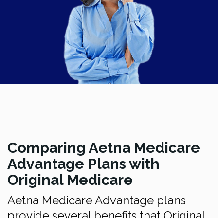
Comparing Aetna Medicare
Advantage Plans with
Original Medicare
Aetna Medicare Advantage plans
provide several benefits that Original