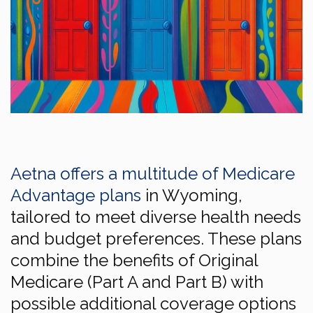
Aetna offers a multitude of Medicare
Advantage plans
in Wyoming,
tailored to meet diverse health needs
and budget preferences. These plans
combine the benefits of Original
Medicare (Part A and Part B) with
possible additional coverage options