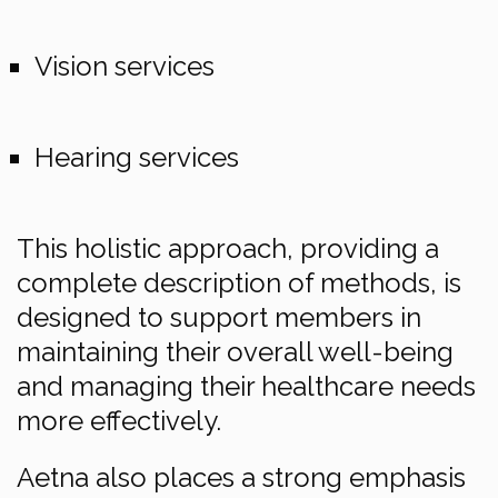
Vision services
Hearing services
This holistic approach, providing a
complete description of methods, is
designed to support members in
maintaining their overall well-being
and managing their healthcare needs
more effectively.
Aetna also places a strong emphasis