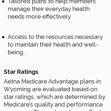
Tailored plans to help members
manage their everyday health
needs more effectively
Access to the resources necessary
to maintain their health and well-
being.
Star Ratings
Aetna Medicare Advantage plans in
Wyoming are evaluated based on
star ratings, which are determined by
Medicare’s quality and performance