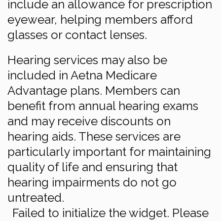
include an allowance for prescription
eyewear, helping members afford
glasses or contact lenses.
Hearing services may also be
included in Aetna Medicare
Advantage plans. Members can
benefit from annual hearing exams
and may receive discounts on
hearing aids. These services are
particularly important for maintaining
quality of life and ensuring that
hearing impairments do not go
untreated.
Failed to initialize the widget. Please