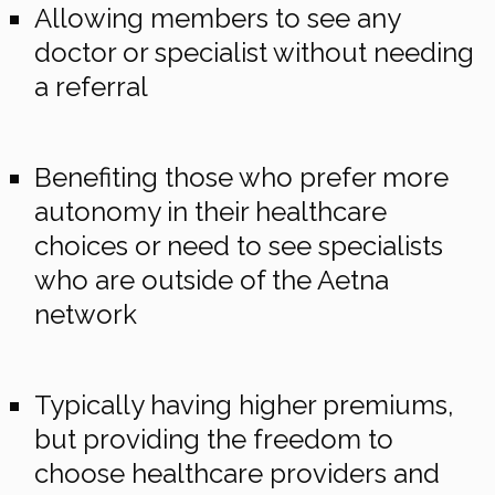
Allowing members to see any
doctor or specialist without needing
a referral
Benefiting those who prefer more
autonomy in their healthcare
choices or need to see specialists
who are outside of the Aetna
network
Typically having higher premiums,
but providing the freedom to
choose healthcare providers and