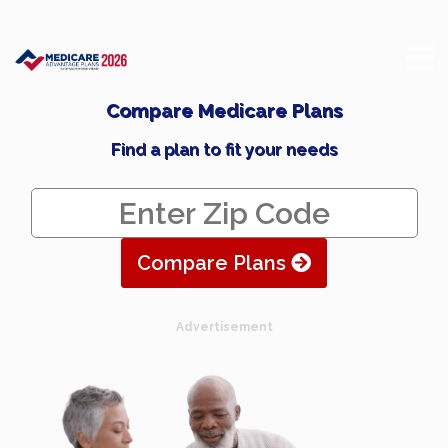
Compare Medicare Plans
Find a plan to fit your needs
Compare Plans
Advertisement