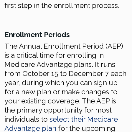
first step in the enrollment process.
Enrollment Periods
The Annual Enrollment Period (AEP)
is a critical time for enrolling in
Medicare Advantage plans. It runs
from October 15 to December 7 each
year, during which you can sign up
for a new plan or make changes to
your existing coverage. The AEP is
the primary opportunity for most
individuals to
select their Medicare
Advantage plan
for the upcoming