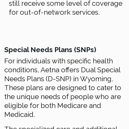
still receive some level of coverage
for out-of-network services.
Special Needs Plans (SNPs)
For individuals with specific health
conditions, Aetna offers Dual Special
Needs Plans (D-SNP) in Wyoming.
These plans are designed to cater to
the unique needs of people who are
eligible for both Medicare and
Medicaid.