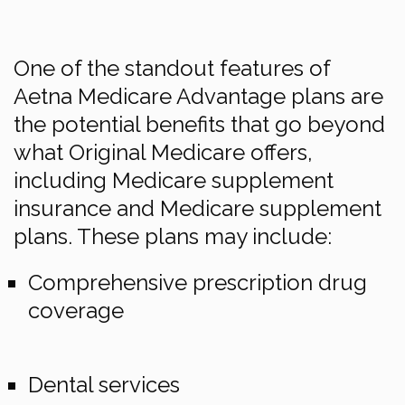
One of the standout features of
Aetna Medicare Advantage plans are
the potential benefits that go beyond
what Original Medicare offers,
including Medicare supplement
insurance and Medicare supplement
plans. These plans may include:
Comprehensive prescription drug
coverage
Dental services