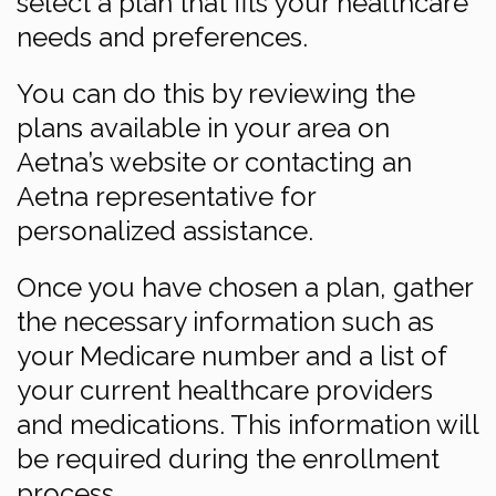
select a plan that fits your healthcare
needs and preferences.
You can do this by reviewing the
plans available in your area on
Aetna’s website or contacting an
Aetna representative for
personalized assistance.
Once you have chosen a plan, gather
the necessary information such as
your Medicare number and a list of
your current healthcare providers
and medications. This information will
be required during the enrollment
process.