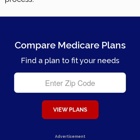
Compare Medicare Plans
Find a plan to fit your needs
Advertisement