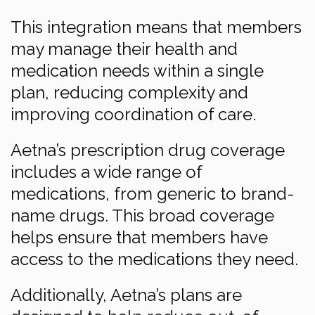
This integration means that members
may manage their health and
medication needs within a single
plan, reducing complexity and
improving coordination of care.
Aetna’s prescription drug coverage
includes a wide range of
medications, from generic to brand-
name drugs. This broad coverage
helps ensure that members have
access to the medications they need.
Additionally, Aetna’s plans are