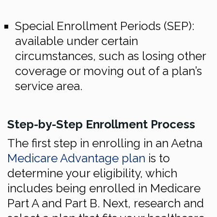
Special Enrollment Periods (SEP):
available under certain
circumstances, such as losing other
coverage or moving out of a plan’s
service area.
Step-by-Step Enrollment Process
The first step in enrolling in an Aetna
Medicare Advantage plan
is to
determine your eligibility, which
includes being enrolled in Medicare
Part A and Part B. Next, research and