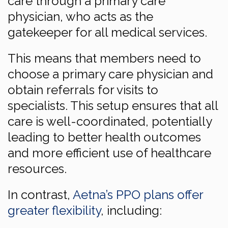
care through a primary care
physician, who acts as the
gatekeeper for all medical services.
This means that members need to
choose a primary care physician and
obtain referrals for visits to
specialists. This setup ensures that all
care is well-coordinated, potentially
leading to better health outcomes
and more efficient use of healthcare
resources.
In contrast,
Aetna’s PPO plans offer
greater flexibility
, including: