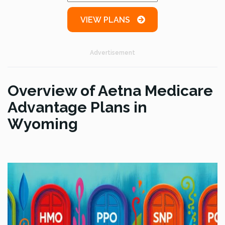
VIEW PLANS
Advertisement
Overview of Aetna Medicare
Advantage Plans in
Wyoming