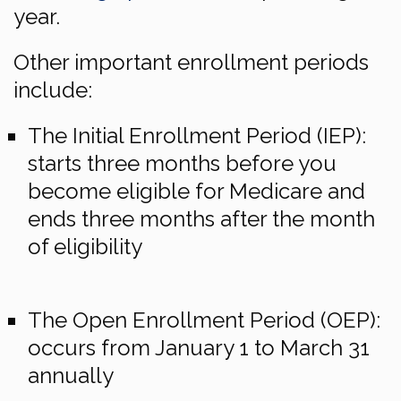
year.
Other important enrollment periods
include:
The Initial Enrollment Period (IEP):
starts three months before you
become eligible for Medicare and
ends three months after the month
of eligibility
The Open Enrollment Period (OEP):
occurs from January 1 to March 31
annually