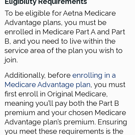
Eligibility Requirements
To be eligible for Aetna Medicare
Advantage plans, you must be
enrolled in Medicare Part A and Part
B, and you need to live within the
service area of the plan you wish to
join.
Additionally, before
enrolling in a
Medicare Advantage plan
, you must
first enroll in Original Medicare,
meaning you’ll pay both the Part B
premium and your chosen Medicare
Advantage plan’s premium. Ensuring
you meet these requirements is the