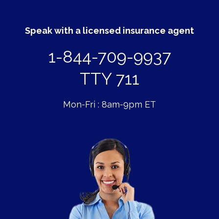
Speak with a licensed insurance agent
1-844-709-9937
TTY 711
Mon-Fri : 8am-9pm ET