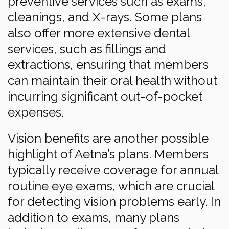
preventive services such as exams,
cleanings, and X-rays. Some plans
also offer more extensive dental
services, such as fillings and
extractions, ensuring that members
can maintain their oral health without
incurring significant out-of-pocket
expenses.
Vision benefits are another possible
highlight of Aetna’s plans. Members
typically receive coverage for annual
routine eye exams, which are crucial
for detecting vision problems early. In
addition to exams, many plans