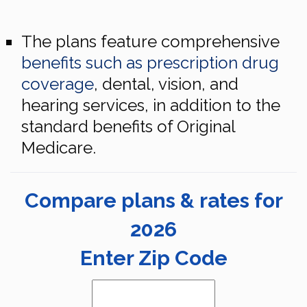
The plans feature comprehensive
benefits such as prescription drug
coverage
, dental, vision, and
hearing services, in addition to the
standard benefits of Original
Medicare.
Compare plans & rates for
2026
Enter Zip Code