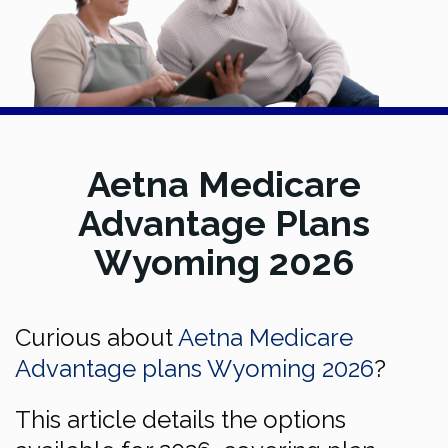
Aetna Medicare
Advantage Plans
Wyoming 2026
Curious about
Aetna Medicare
Advantage plans Wyoming 2026
?
This article details the options