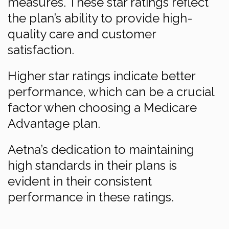
measures. These star ratings reflect
the plan’s ability to provide high-
quality care and customer
satisfaction.
Higher star ratings indicate better
performance, which can be a crucial
factor when choosing a Medicare
Advantage plan.
Aetna’s dedication to maintaining
high standards in their plans is
evident in their consistent
performance in these ratings.