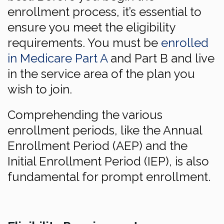
enrollment process, it’s essential to
ensure you meet the eligibility
requirements. You must be
enrolled
in Medicare Part A
and Part B and live
in the service area of the plan you
wish to join.
Comprehending the various
enrollment periods, like the Annual
Enrollment Period (AEP) and the
Initial Enrollment Period (IEP), is also
fundamental for prompt enrollment.