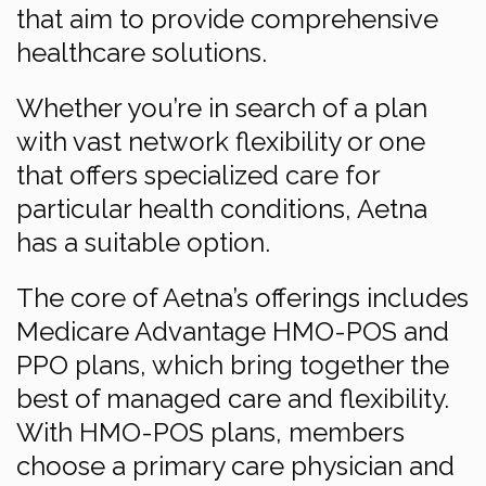
that aim to provide comprehensive
healthcare solutions.
Whether you’re in search of a plan
with vast network flexibility or one
that offers specialized care for
particular health conditions, Aetna
has a suitable option.
The core of Aetna’s offerings includes
Medicare Advantage HMO-POS and
PPO plans, which bring together the
best of managed care and flexibility.
With HMO-POS plans, members
choose a primary care physician and