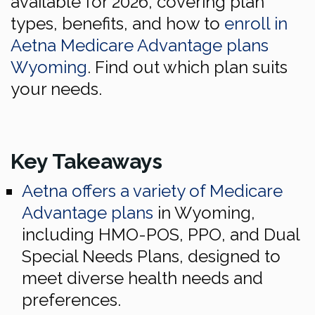
available for 2026, covering plan
types, benefits, and how to
enroll in
Aetna Medicare Advantage plans
Wyoming
. Find out which plan suits
your needs.
Key Takeaways
Aetna offers a variety of Medicare
Advantage plans
in Wyoming,
including HMO-POS, PPO, and Dual
Special Needs Plans, designed to
meet diverse health needs and
preferences.