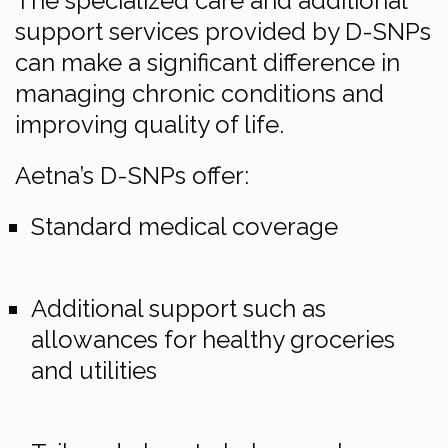
The specialized care and additional
support services provided by D-SNPs
can make a significant difference in
managing chronic conditions and
improving quality of life.
Aetna’s D-SNPs offer:
Standard medical coverage
Additional support such as
allowances for healthy groceries
and utilities