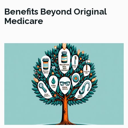
Benefits Beyond Original
Medicare