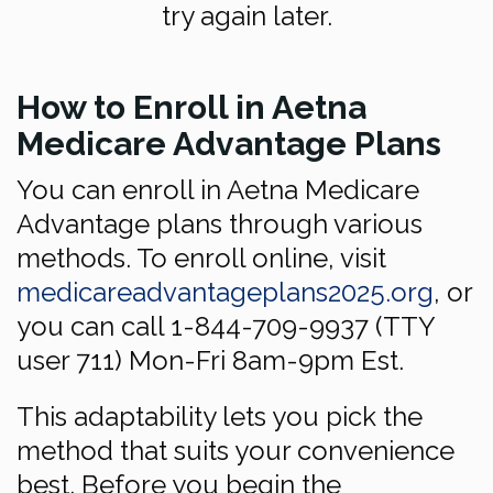
try again later.
How to Enroll in Aetna
Medicare Advantage Plans
You can enroll in Aetna Medicare
Advantage plans through various
methods. To enroll online, visit
medicareadvantageplans2025.org
, or
you can call 1-844-709-9937 (TTY
user 711) Mon-Fri 8am-9pm Est.
This adaptability lets you pick the
method that suits your convenience
best. Before you begin the