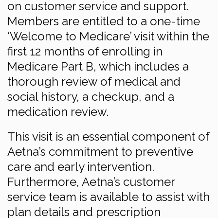
on customer service and support.
Members are entitled to a one-time
‘Welcome to Medicare’ visit within the
first 12 months of enrolling in
Medicare Part B, which includes a
thorough review of medical and
social history, a checkup, and a
medication review.
This visit is an essential component of
Aetna’s commitment to preventive
care and early intervention.
Furthermore, Aetna’s customer
service team is available to assist with
plan details and prescription