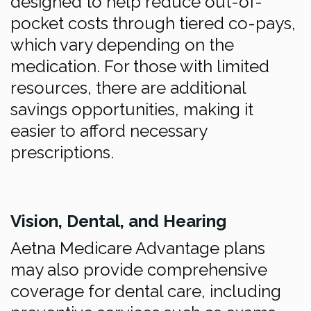
designed to help reduce out-of-
pocket costs through tiered co-pays,
which vary depending on the
medication. For those with limited
resources, there are additional
savings opportunities, making it
easier to afford necessary
prescriptions.
Vision, Dental, and Hearing
Aetna Medicare Advantage plans
may also provide comprehensive
coverage for dental care, including