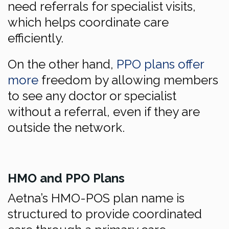
need referrals for specialist visits,
which helps coordinate care
efficiently.
On the other hand,
PPO plans offer
more
freedom by allowing members
to see any doctor or specialist
without a referral, even if they are
outside the network.
HMO and PPO Plans
Aetna’s HMO-POS plan name is
structured to provide coordinated