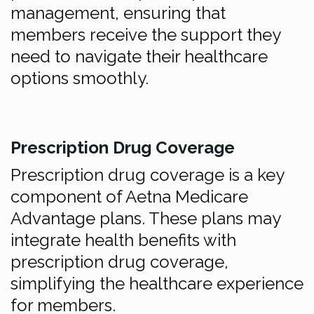
management, ensuring that
members receive the support they
need to navigate their healthcare
options smoothly.
Prescription Drug Coverage
Prescription drug coverage is a key
component of Aetna Medicare
Advantage plans. These plans may
integrate health benefits with
prescription drug coverage,
simplifying the healthcare experience
for members.