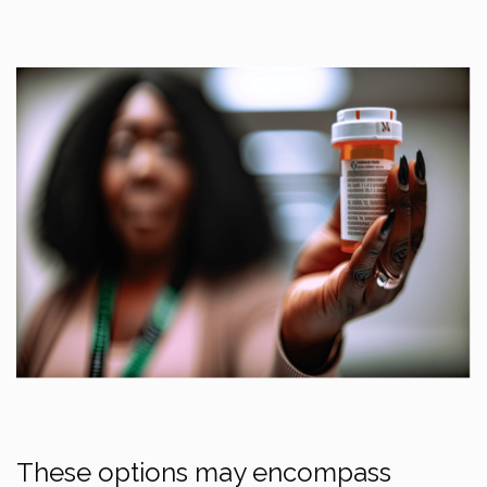
These options may encompass