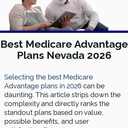
Best Medicare Advantage
Plans Nevada 2026
Selecting the best Medicare
Advantage plans in 2026
can be
daunting. This article strips down the
complexity and directly ranks the
standout plans based on value,
possible benefits, and user