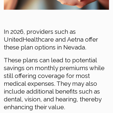
In 2026, providers such as
UnitedHealthcare and Aetna offer
these plan options in Nevada.
These plans can lead to potential
savings on monthly premiums while
still offering coverage for most
medical expenses. They may also
include additional benefits such as
dental, vision, and hearing, thereby
enhancing their value.