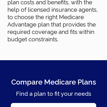
plan costs and benefits, with the
help of licensed insurance agents,
to choose the right Medicare
Advantage plan that provides the
required coverage and fits within
budget constraints.
Compare Medicare Plans
Find a plan to fit your needs