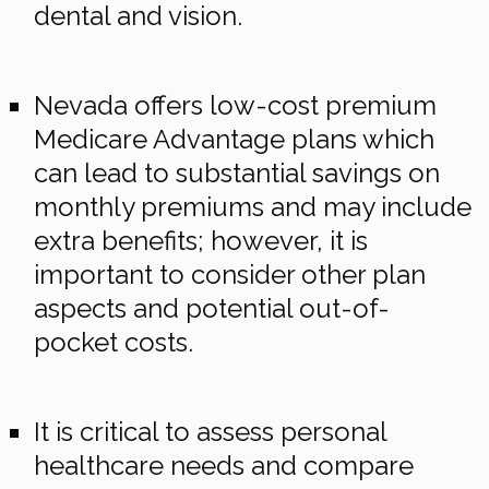
dental and vision.
Nevada offers low-cost premium
Medicare Advantage plans which
can lead to substantial savings on
monthly premiums and may include
extra benefits; however, it is
important to consider other plan
aspects and potential out-of-
pocket costs.
It is critical to assess personal
healthcare needs and compare