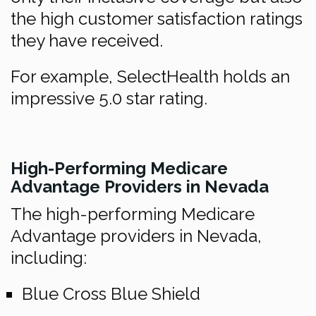
the high customer satisfaction ratings
they have received.
For example, SelectHealth holds an
impressive 5.0 star rating.
High-Performing Medicare
Advantage Providers in Nevada
The high-performing Medicare
Advantage providers in Nevada,
including:
Blue Cross Blue Shield