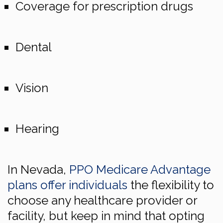
Coverage for prescription drugs
Dental
Vision
Hearing
In Nevada,
PPO Medicare Advantage
plans offer individuals
the flexibility to
choose any healthcare provider or
facility, but keep in mind that opting