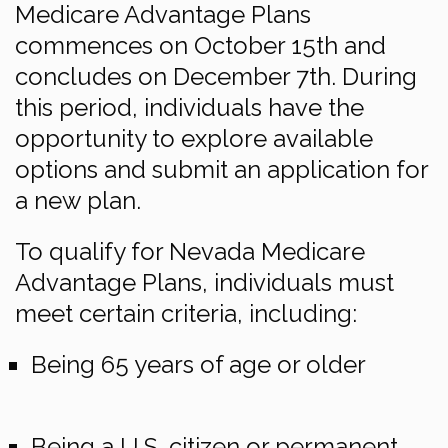
Medicare Advantage Plans
commences on October 15th and
concludes on December 7th. During
this period, individuals have the
opportunity to explore available
options and submit an application for
a new plan.
To qualify for Nevada Medicare
Advantage Plans, individuals must
meet certain criteria, including:
Being 65 years of age or older
Being a U.S. citizen or permanent