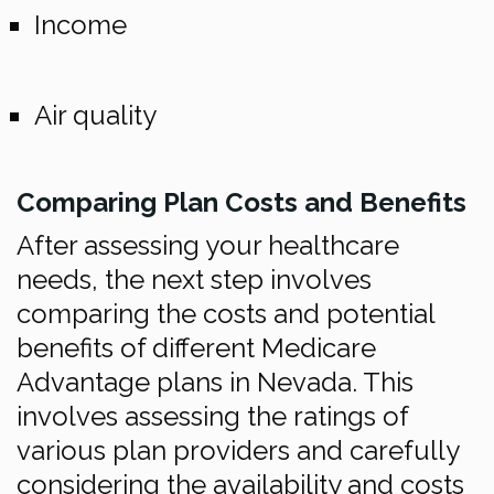
Income
Air quality
Comparing Plan Costs and Benefits
After assessing your healthcare
needs, the next step involves
comparing the costs and potential
benefits of different Medicare
Advantage plans in Nevada. This
involves assessing the ratings of
various plan providers and carefully
considering the availability and costs