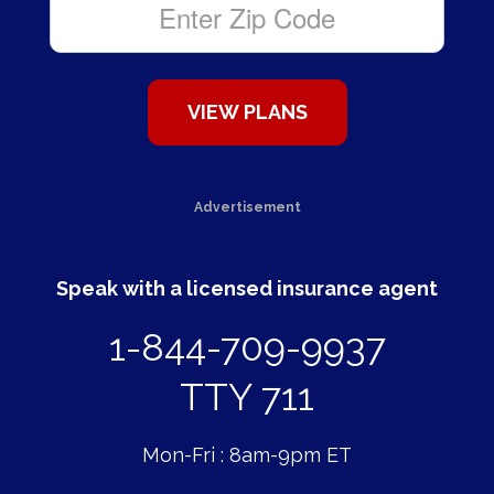
Advertisement
Speak with a licensed insurance agent
1-844-709-9937
TTY 711
Mon-Fri : 8am-9pm ET