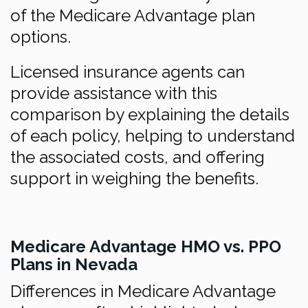
of the Medicare Advantage plan
options.
Licensed insurance agents can
provide assistance with this
comparison by explaining the details
of each policy, helping to understand
the associated costs, and offering
support in weighing the benefits.
Medicare Advantage HMO vs. PPO
Plans in Nevada
Differences in Medicare Advantage