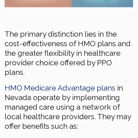
The primary distinction lies in the
cost-effectiveness of HMO plans and
the greater flexibility in healthcare
provider choice offered by PPO
plans.
HMO Medicare Advantage plans
in
Nevada operate by implementing
managed care using a network of
local healthcare providers. They may
offer benefits such as: