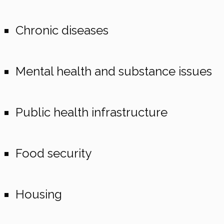
Chronic diseases
Mental health and substance issues
Public health infrastructure
Food security
Housing