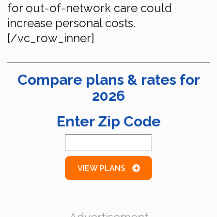
for out-of-network care could
increase personal costs.
[/vc_row_inner]
Compare plans & rates for
2026
Enter Zip Code
VIEW PLANS