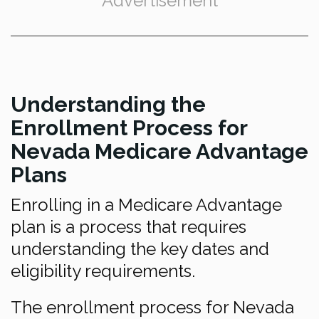
Advertisement
Understanding the
Enrollment Process for
Nevada Medicare Advantage
Plans
Enrolling in a Medicare Advantage
plan is a process that requires
understanding the key dates and
eligibility requirements.
The enrollment process for Nevada