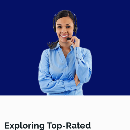
Exploring Top-Rated