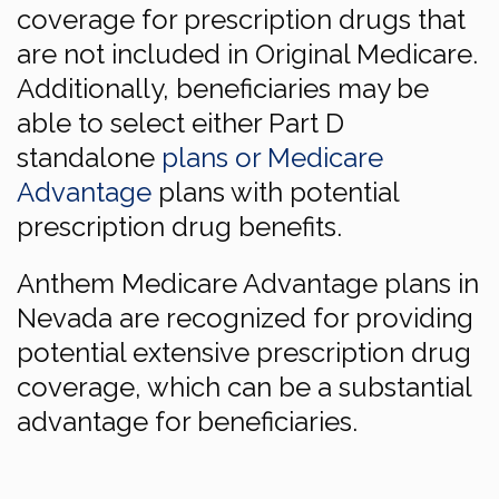
coverage for prescription drugs that
are not included in Original Medicare.
Additionally, beneficiaries may be
able to select either Part D
standalone
plans or Medicare
Advantage
plans with potential
prescription drug benefits.
Anthem Medicare Advantage plans in
Nevada are recognized for providing
potential extensive prescription drug
coverage, which can be a substantial
advantage for beneficiaries.