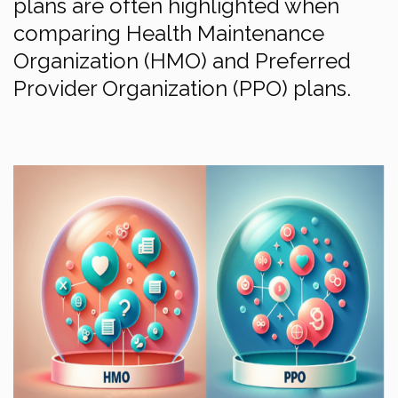
plans are often highlighted when
comparing Health Maintenance
Organization (HMO) and Preferred
Provider Organization (PPO) plans.