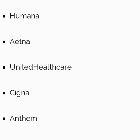
Humana
Aetna
UnitedHealthcare
Cigna
Anthem