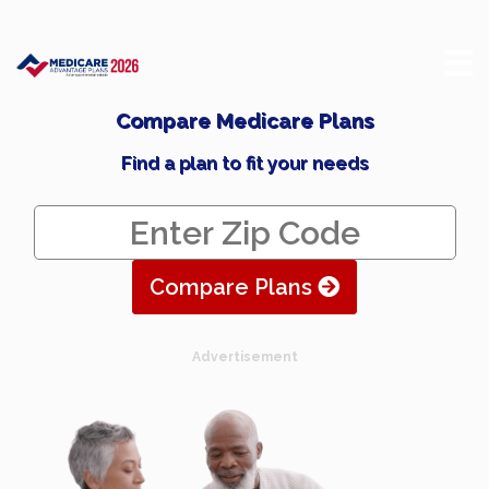
Compare Medicare Plans
Find a plan to fit your needs
Compare Plans
Advertisement