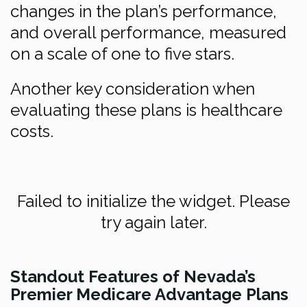
changes in the plan’s performance,
and overall performance, measured
on a scale of one to five stars.
Another key consideration when
evaluating these plans is healthcare
costs.
Failed to initialize the widget. Please
try again later.
Standout Features of Nevada’s
Premier Medicare Advantage Plans