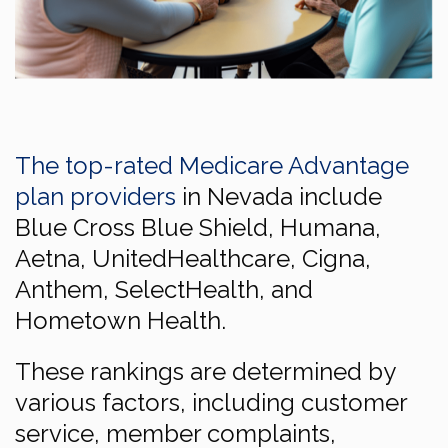
The top-rated Medicare Advantage
plan providers
in Nevada include
Blue Cross Blue Shield, Humana,
Aetna, UnitedHealthcare, Cigna,
Anthem, SelectHealth, and
Hometown Health.
These rankings are determined by
various factors, including customer
service, member complaints,