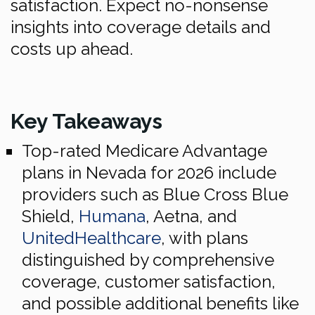
satisfaction. Expect no-nonsense
insights into coverage details and
costs up ahead.
Key Takeaways
Top-rated Medicare Advantage
plans in Nevada for 2026 include
providers such as Blue Cross Blue
Shield,
Humana
, Aetna, and
UnitedHealthcare
, with plans
distinguished by comprehensive
coverage, customer satisfaction,
and possible additional benefits like