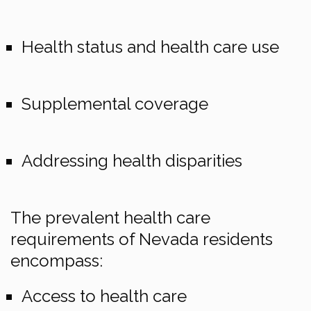
Health status and health care use
Supplemental coverage
Addressing health disparities
The prevalent health care
requirements of Nevada residents
encompass:
Access to health care