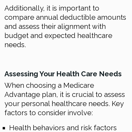
Additionally, it is important to
compare annual deductible amounts
and assess their alignment with
budget and expected healthcare
needs.
Assessing Your Health Care Needs
When choosing a Medicare
Advantage plan, it is crucial to assess
your personal healthcare needs. Key
factors to consider involve:
Health behaviors and risk factors