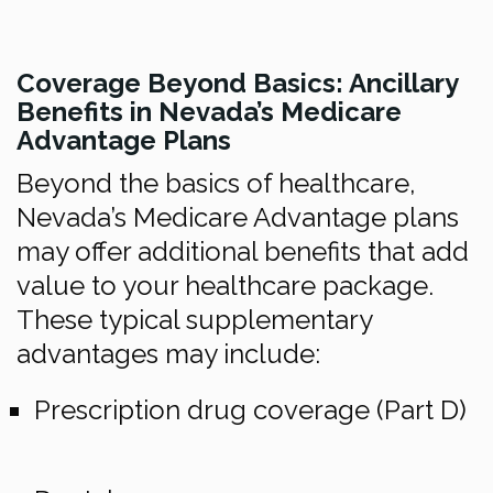
Coverage Beyond Basics: Ancillary
Benefits in Nevada’s Medicare
Advantage Plans
Beyond the basics of healthcare,
Nevada’s Medicare Advantage plans
may offer additional benefits that add
value to your healthcare package.
These typical supplementary
advantages may include:
Prescription drug coverage (Part D)