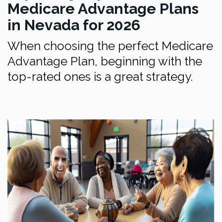
Medicare Advantage Plans
in Nevada for 2026
When choosing the perfect Medicare
Advantage Plan, beginning with the
top-rated ones is a great strategy.