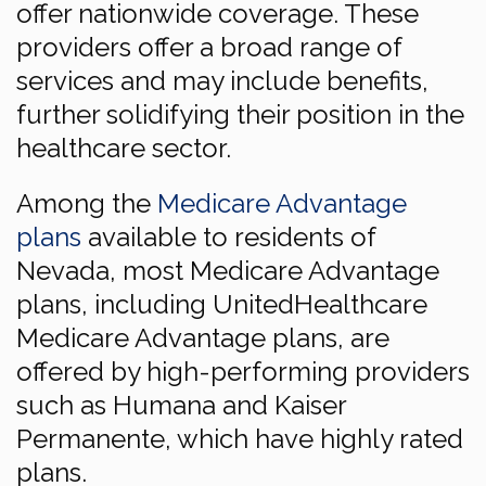
offer nationwide coverage. These
providers offer a broad range of
services and may include benefits,
further solidifying their position in the
healthcare sector.
Among the
Medicare Advantage
plans
available to residents of
Nevada, most Medicare Advantage
plans, including UnitedHealthcare
Medicare Advantage plans, are
offered by high-performing providers
such as Humana and Kaiser
Permanente, which have highly rated
plans.