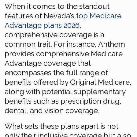
When it comes to the standout
features of Nevada’s
top Medicare
Advantage plans 2026
,
comprehensive coverage is a
common trait. For instance, Anthem
provides comprehensive Medicare
Advantage coverage that
encompasses the full range of
benefits offered by Original Medicare,
along with potential supplementary
benefits such as prescription drug,
dental, and vision coverage.
What sets these plans apart is not
only their inclusive coverage but also