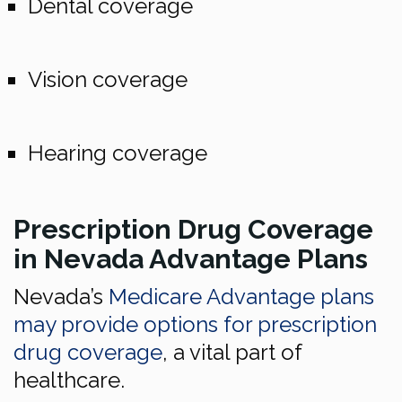
Dental coverage
Vision coverage
Hearing coverage
Prescription Drug Coverage
in Nevada Advantage Plans
Nevada’s
Medicare Advantage plans
may provide options for prescription
drug coverage
, a vital part of
healthcare.