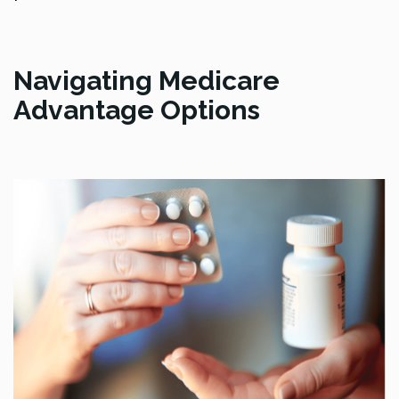
Navigating Medicare
Advantage Options