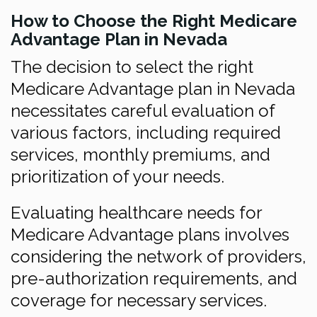
How to Choose the Right Medicare
Advantage Plan in Nevada
The decision to select the right
Medicare Advantage plan in Nevada
necessitates careful evaluation of
various factors, including required
services, monthly premiums, and
prioritization of your needs.
Evaluating healthcare needs for
Medicare Advantage plans involves
considering the network of providers,
pre-authorization requirements, and
coverage for necessary services.