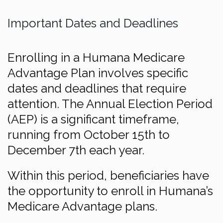
Important Dates and Deadlines
Enrolling in a Humana Medicare
Advantage Plan involves specific
dates and deadlines that require
attention. The Annual Election Period
(AEP) is a significant timeframe,
running from October 15th to
December 7th each year.
Within this period, beneficiaries have
the opportunity to enroll in Humana’s
Medicare Advantage plans.