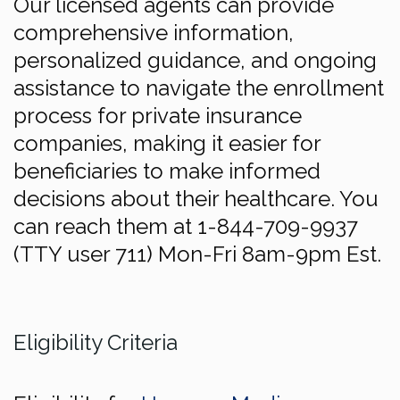
Our licensed agents can provide
comprehensive information,
personalized guidance, and ongoing
assistance to navigate the enrollment
process for private insurance
companies, making it easier for
beneficiaries to make informed
decisions about their healthcare. You
can reach them at 1-844-709-9937
(TTY user 711) Mon-Fri 8am-9pm Est.
Eligibility Criteria