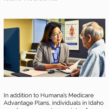
In addition to Humana’s Medicare
Advantage Plans, individuals in Idaho