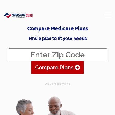
Compare Medicare Plans
Find a plan to fit your needs
Compare Plans
Advertisement