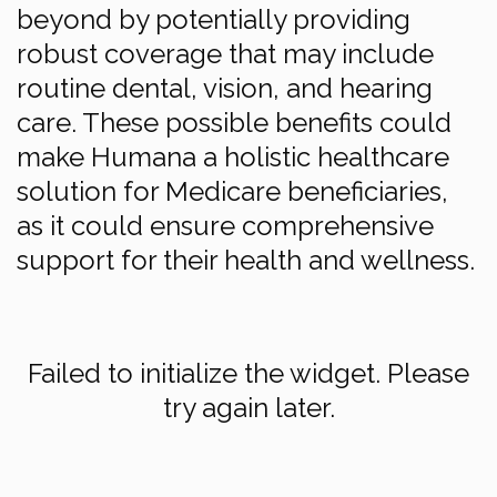
beyond by potentially providing
robust coverage that may include
routine dental, vision, and hearing
care. These possible benefits could
make Humana a holistic healthcare
solution for Medicare beneficiaries,
as it could ensure comprehensive
support for their health and wellness.
Failed to initialize the widget. Please
try again later.