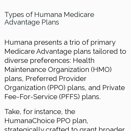
Types of Humana Medicare
Advantage Plans
Humana presents a trio of primary
Medicare Advantage plans tailored to
diverse preferences: Health
Maintenance Organization (HMO)
plans, Preferred Provider
Organization (PPO) plans, and Private
Fee-For-Service (PFFS) plans.
Take, for instance, the
HumanaChoice PPO plan,
strategically crafted to grant broader