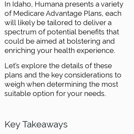
In Idaho, Humana presents a variety
of Medicare Advantage Plans, each
will likely be tailored to deliver a
spectrum of potential benefits that
could be aimed at bolstering and
enriching your health experience.
Let’s explore the details of these
plans and the key considerations to
weigh when determining the most
suitable option for your needs.
Key Takeaways