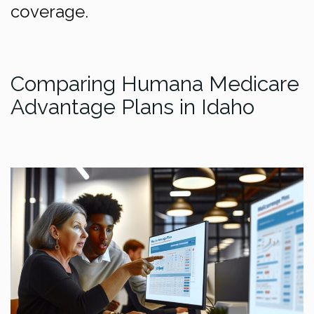
coverage.
Comparing Humana Medicare
Advantage Plans in Idaho