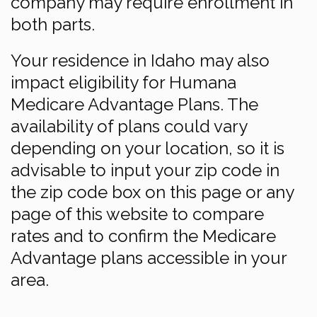
company may require enrollment in
both parts.
Your residence in Idaho may also
impact eligibility for Humana
Medicare Advantage Plans. The
availability of plans could vary
depending on your location, so it is
advisable to input your zip code in
the zip code box on this page or any
page of this website to compare
rates and to confirm the Medicare
Advantage plans accessible in your
area.