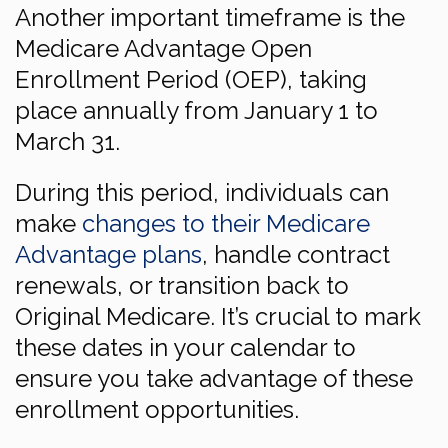
Another important timeframe is the
Medicare Advantage Open
Enrollment Period (OEP), taking
place annually from January 1 to
March 31.
During this period, individuals can
make
changes to their Medicare
Advantage plans
, handle contract
renewals, or transition back to
Original Medicare. It’s crucial to mark
these dates in your calendar to
ensure you take advantage of these
enrollment opportunities.