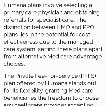
Humana plans involve selecting a
primary care physician and obtaining
referrals for specialist care. The
distinction between HMO and PPO
plans lies in the potential for cost-
effectiveness due to the managed
care system, setting these plans apart
from alternative Medicare Advantage
choices.
The Private Fee-For-Service (PFFS)
plan offered by Humana stands out
for its flexibility, granting Medicare
beneficiaries the freedom to choose
any healthcare provider accepting