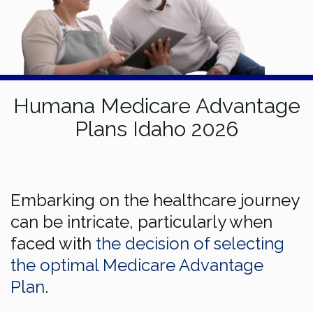
Humana Medicare Advantage
Plans Idaho 2026
Embarking on the healthcare journey
can be intricate, particularly when
faced with
the decision of selecting
the optimal Medicare Advantage
Plan
.