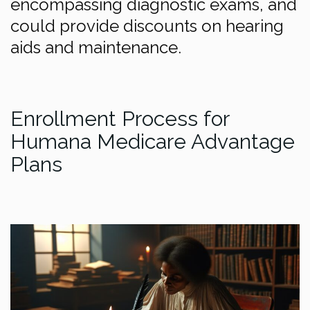
encompassing diagnostic exams, and
could provide discounts on hearing
aids and maintenance.
Enrollment Process for
Humana Medicare Advantage
Plans