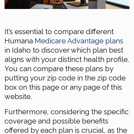
It’s essential to compare different
Humana
Medicare Advantage plans
in Idaho to discover which plan best
aligns with your distinct health profile.
You can compare these plans by
putting your zip code in the zip code
box on this page or any page of this
website.
Furthermore, considering the specific
coverage and possible benefits
offered by each plan is crucial, as the