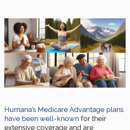
Humana’s Medicare Advantage plans
have been well-known
for their
extensive coverage and are