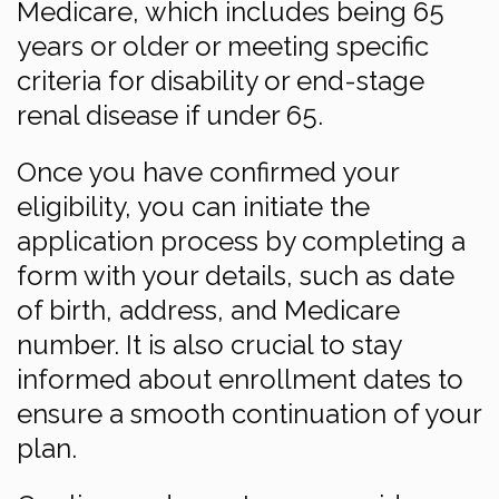
Medicare, which includes being 65
years or older or meeting specific
criteria for disability or end-stage
renal disease if under 65.
Once you have confirmed your
eligibility, you can initiate the
application process by completing a
form with your details, such as date
of birth, address, and Medicare
number. It is also crucial to stay
informed about enrollment dates to
ensure a smooth continuation of your
plan.