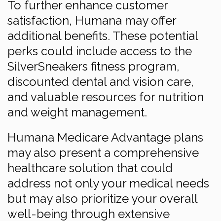
To further enhance customer
satisfaction, Humana may offer
additional benefits. These potential
perks could include access to the
SilverSneakers fitness program,
discounted dental and vision care,
and valuable resources for nutrition
and weight management.
Humana Medicare Advantage plans
may also present a comprehensive
healthcare solution that could
address not only your medical needs
but may also prioritize your overall
well-being through extensive