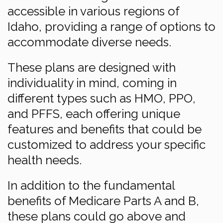
accessible in various regions of
Idaho, providing a range of options to
accommodate diverse needs.
These plans are designed with
individuality in mind, coming in
different types such as HMO, PPO,
and PFFS, each offering unique
features and benefits that could be
customized to address your specific
health needs.
In addition to the fundamental
benefits of Medicare Parts A and B,
these plans could go above and