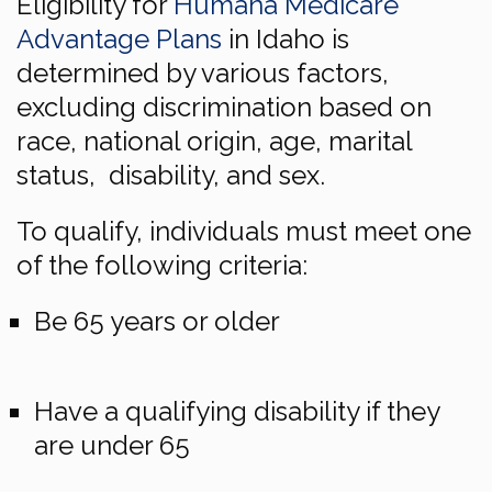
Eligibility for
Humana Medicare
Advantage Plans
in Idaho is
determined by various factors,
excluding discrimination based on
race, national origin, age, marital
status, disability, and sex.
To qualify, individuals must meet one
of the following criteria:
Be 65 years or older
Have a qualifying disability if they
are under 65