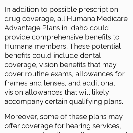
In addition to possible prescription
drug coverage, all Humana Medicare
Advantage Plans in Idaho could
provide comprehensive benefits to
Humana members. These potential
benefits could include dental
coverage, vision benefits that may
cover routine exams, allowances for
frames and lenses, and additional
vision allowances that will likely
accompany certain qualifying plans.
Moreover, some of these plans may
offer coverage for hearing services,