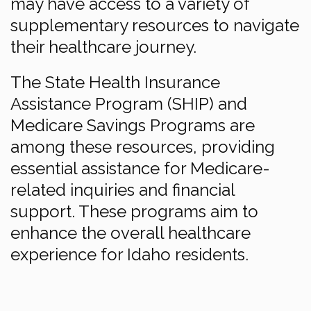
may have access to a variety of
supplementary resources to navigate
their healthcare journey.
The State Health Insurance
Assistance Program (SHIP) and
Medicare Savings Programs are
among these resources, providing
essential assistance for Medicare-
related inquiries and financial
support. These programs aim to
enhance the overall healthcare
experience for Idaho residents.