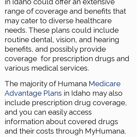
in Idaho could offer an extensive
range of coverage and benefits that
may cater to diverse healthcare
needs. These plans could include
routine dental, vision, and hearing
benefits, and possibly provide
coverage for prescription drugs and
various medical services.
The majority of Humana
Medicare
Advantage Plans
in Idaho may also
include prescription drug coverage,
and you can easily access
information about covered drugs
and their costs through MyHumana.