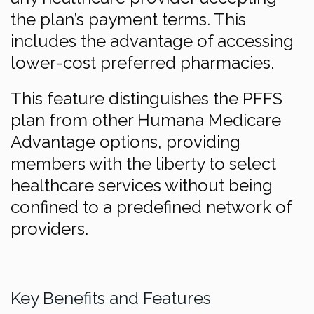
the plan’s payment terms. This
includes the advantage of accessing
lower-cost preferred pharmacies.
This feature distinguishes the PFFS
plan from other Humana Medicare
Advantage options, providing
members with the liberty to select
healthcare services without being
confined to a predefined network of
providers.
Key Benefits and Features