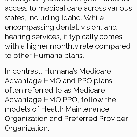
access to medical care across various
states, including Idaho. While
encompassing dental, vision, and
hearing services, it typically comes
with a higher monthly rate compared
to other Humana plans.
In contrast, Humana’s Medicare
Advantage HMO and PPO plans,
often referred to as Medicare
Advantage HMO PPO, follow the
models of Health Maintenance
Organization and Preferred Provider
Organization.