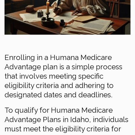
Enrolling in a Humana Medicare
Advantage plan is a simple process
that involves meeting specific
eligibility criteria and adhering to
designated dates and deadlines.
To qualify for Humana Medicare
Advantage Plans in Idaho, individuals
must meet the eligibility criteria for