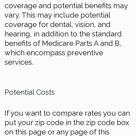
coverage and potential benefits may
vary. This may include potential
coverage for dental, vision, and
hearing, in addition to the standard
benefits of Medicare Parts A and B,
which encompass preventive
services.
Potential Costs
If you want to compare rates you can
put your zip code in the zip code box
on this page or any page of this