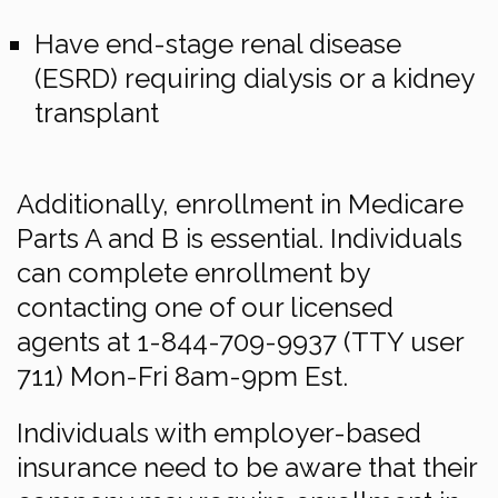
Have end-stage renal disease
(ESRD) requiring dialysis or a kidney
transplant
Additionally, enrollment in Medicare
Parts A and B is essential. Individuals
can complete enrollment by
contacting one of our licensed
agents at 1-844-709-9937 (TTY user
711) Mon-Fri 8am-9pm Est.
Individuals with employer-based
insurance need to be aware that their