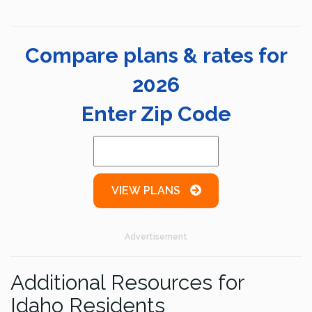
Compare plans & rates for
2026
Enter Zip Code
VIEW PLANS
Advertisement
Additional Resources for
Idaho Residents