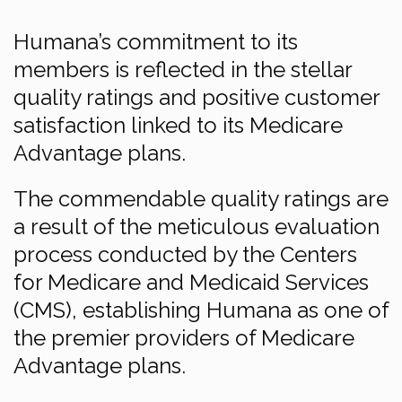
Humana’s commitment to its
members is reflected in the stellar
quality ratings and positive customer
satisfaction linked to its Medicare
Advantage plans.
The commendable quality ratings are
a result of the meticulous evaluation
process conducted by the Centers
for Medicare and Medicaid Services
(CMS), establishing Humana as one of
the premier providers of Medicare
Advantage plans.