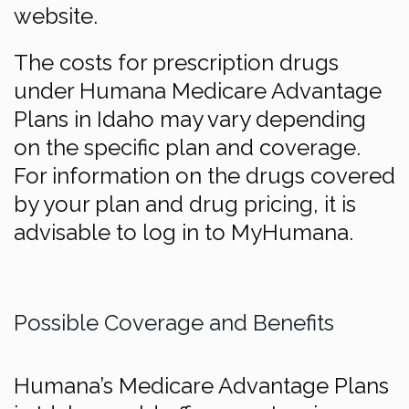
website.
The costs for prescription drugs
under Humana Medicare Advantage
Plans in Idaho may vary depending
on the specific plan and coverage.
For information on the drugs covered
by your plan and drug pricing, it is
advisable to log in to MyHumana.
Possible Coverage and Benefits
Humana’s Medicare Advantage Plans