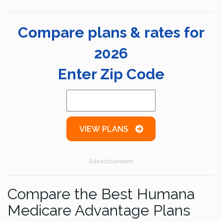
Compare plans & rates for
2026
Enter Zip Code
VIEW PLANS
Advertisement
Compare the Best Humana
Medicare Advantage Plans