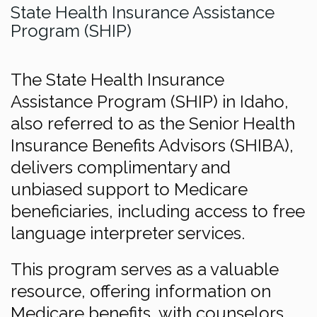
State Health Insurance Assistance
Program (SHIP)
The State Health Insurance
Assistance Program (SHIP) in Idaho,
also referred to as the Senior Health
Insurance Benefits Advisors (SHIBA),
delivers complimentary and
unbiased support to Medicare
beneficiaries, including access to free
language interpreter services.
This program serves as a valuable
resource, offering information on
Medicare benefits, with counselors