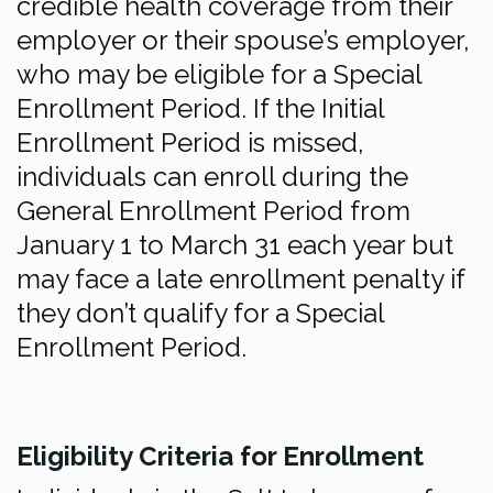
credible health coverage from their
employer or their spouse’s employer,
who may be eligible for a Special
Enrollment Period. If the Initial
Enrollment Period is missed,
individuals can enroll during the
General Enrollment Period from
January 1 to March 31 each year but
may face a late enrollment penalty if
they don’t qualify for a Special
Enrollment Period.
Eligibility Criteria for Enrollment