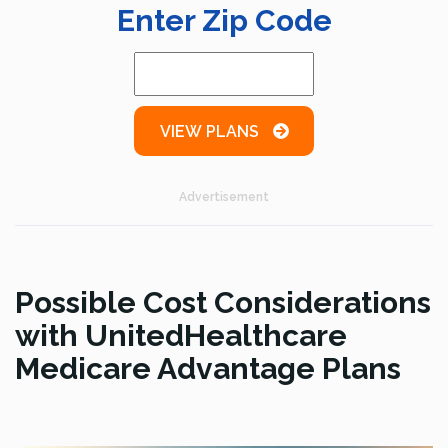
Enter Zip Code
VIEW PLANS
Advertisement
Possible Cost Considerations
with UnitedHealthcare
Medicare Advantage Plans