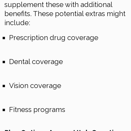
supplement these with additional
benefits. These potential extras might
include:
Prescription drug coverage
Dental coverage
Vision coverage
Fitness programs