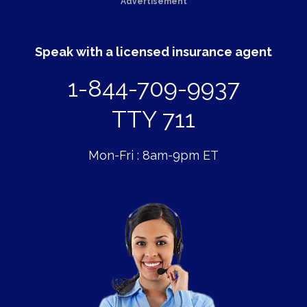
Advertisement
Speak with a licensed insurance agent
1-844-709-9937
TTY 711
Mon-Fri : 8am-9pm ET