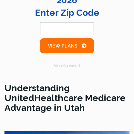
2026
Enter Zip Code
VIEW PLANS
Advertisement
Understanding
UnitedHealthcare Medicare
Advantage in Utah