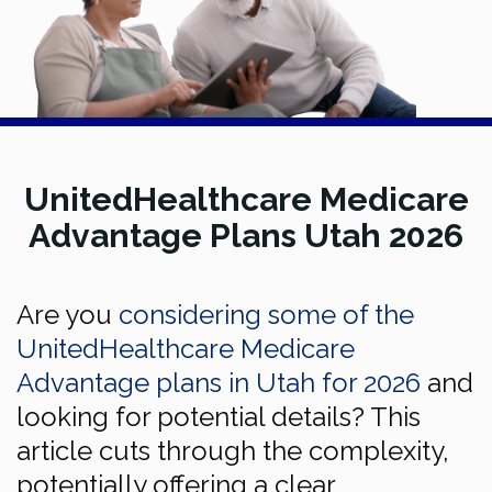
UnitedHealthcare Medicare
Advantage Plans Utah 2026
Are you
considering some of the
UnitedHealthcare Medicare
Advantage plans in Utah for 2026
and
looking for potential details? This
article cuts through the complexity,
potentially offering a clear