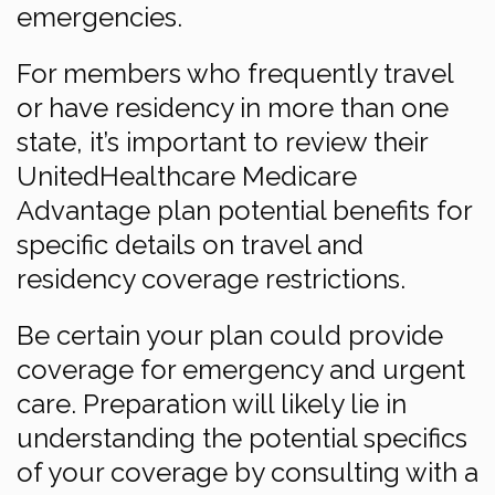
emergencies.
For members who frequently travel
or have residency in more than one
state, it’s important to review their
UnitedHealthcare Medicare
Advantage plan potential benefits for
specific details on travel and
residency coverage restrictions.
Be certain your plan could provide
coverage for emergency and urgent
care. Preparation will likely lie in
understanding the potential specifics
of your coverage by consulting with a