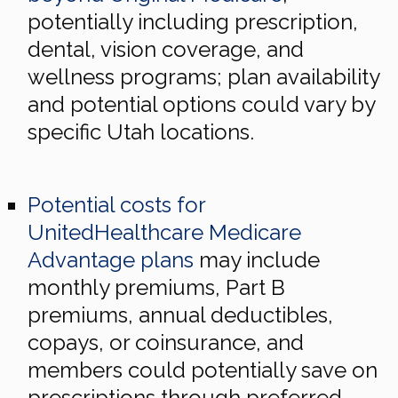
potentially including prescription,
dental, vision coverage, and
wellness programs; plan availability
and potential options could vary by
specific Utah locations.
Potential costs for
UnitedHealthcare Medicare
Advantage plans
may include
monthly premiums, Part B
premiums, annual deductibles,
copays, or coinsurance, and
members could potentially save on
prescriptions through preferred