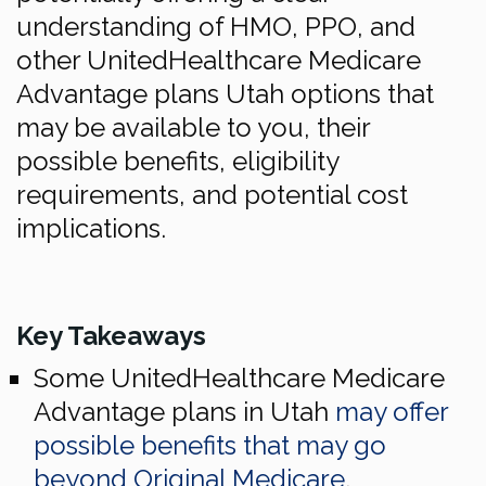
understanding of HMO, PPO, and
other UnitedHealthcare Medicare
Advantage plans Utah options that
may be available to you, their
possible benefits, eligibility
requirements, and potential cost
implications.
Key Takeaways
Some UnitedHealthcare Medicare
Advantage plans in Utah
may offer
possible benefits that may go
beyond Original Medicare
,