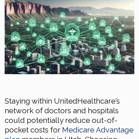
Staying within UnitedHealthcare’s
network of doctors and hospitals
could potentially reduce out-of-
pocket costs for
Medicare Advantage