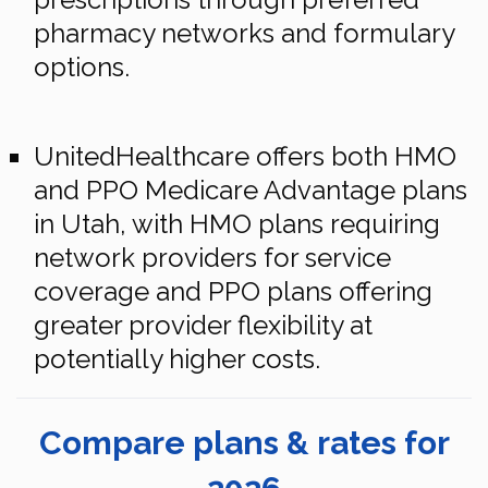
pharmacy networks and formulary
options.
UnitedHealthcare offers both HMO
and PPO Medicare Advantage plans
in Utah, with HMO plans requiring
network providers for service
coverage and PPO plans offering
greater provider flexibility at
potentially higher costs.
Compare plans & rates for