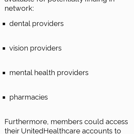
network:
dental providers
vision providers
mental health providers
pharmacies
Furthermore, members could access
their UnitedHealthcare accounts to