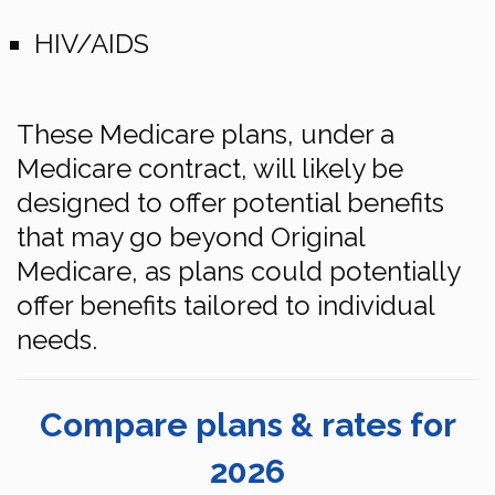
HIV/AIDS
These Medicare plans, under a
Medicare contract, will likely be
designed to offer potential benefits
that may go beyond Original
Medicare, as plans could potentially
offer benefits tailored to individual
needs.
Compare plans & rates for
2026