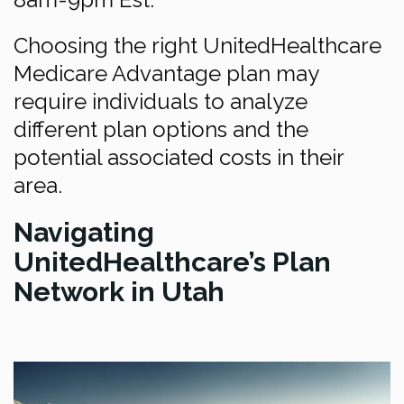
Choosing the right UnitedHealthcare
Medicare Advantage plan may
require individuals to analyze
different plan options and the
potential associated costs in their
area.
Navigating
UnitedHealthcare’s Plan
Network in Utah