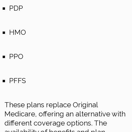
PDP
HMO
PPO
PFFS
These plans replace Original
Medicare, offering an alternative with
different coverage options. The