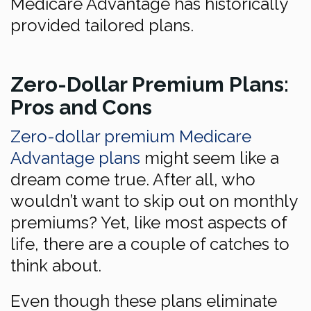
Medicare Advantage has historically
provided tailored plans.
Zero-Dollar Premium Plans:
Pros and Cons
Zero-dollar premium Medicare
Advantage plans
might seem like a
dream come true. After all, who
wouldn’t want to skip out on monthly
premiums? Yet, like most aspects of
life, there are a couple of catches to
think about.
Even though these plans eliminate