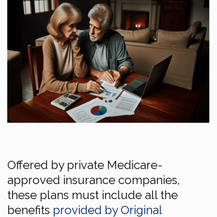
Offered by private Medicare-
approved insurance companies,
these plans must include all the
benefits
provided by Original