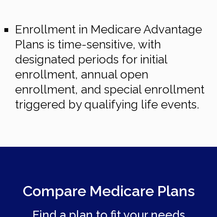
Enrollment in Medicare Advantage
Plans is time-sensitive, with
designated periods for initial
enrollment, annual open
enrollment, and special enrollment
triggered by qualifying life events.
Compare Medicare Plans
Find a plan to fit your needs