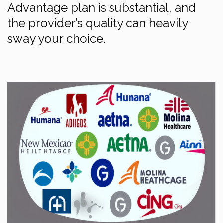
Advantage plan is substantial, and
the provider’s quality can heavily
sway your choice.