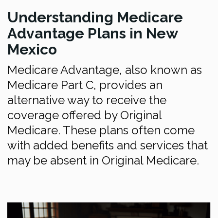
Understanding Medicare
Advantage Plans in New
Mexico
Medicare Advantage, also known as
Medicare Part C, provides an
alternative way to receive the
coverage offered by Original
Medicare. These plans often come
with added benefits and services that
may be absent in Original Medicare.