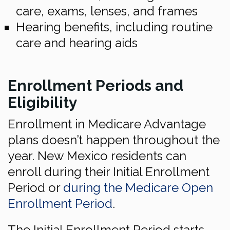
care, exams, lenses, and frames
Hearing benefits, including routine
care and hearing aids
Enrollment Periods and
Eligibility
Enrollment in Medicare Advantage
plans doesn’t happen throughout the
year. New Mexico residents can
enroll during their Initial Enrollment
Period or
during the Medicare Open
Enrollment Period
.
The Initial Enrollment Period starts