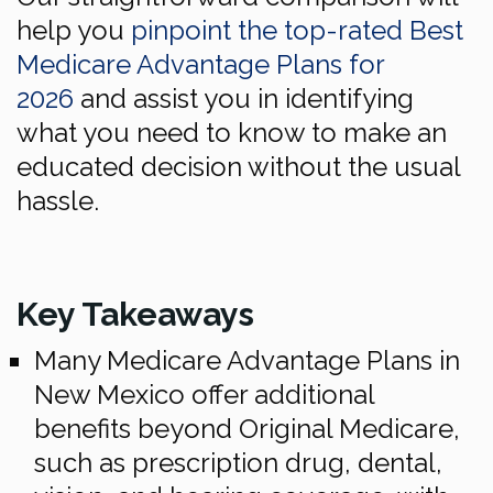
help you
pinpoint the top-rated Best
Medicare Advantage Plans for
2026
and assist you in identifying
what you need to know to make an
educated decision without the usual
hassle.
Key Takeaways
Many Medicare Advantage Plans in
New Mexico offer additional
benefits beyond Original Medicare,
such as prescription drug, dental,