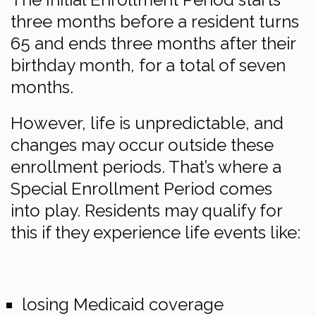
three months before a resident turns
65 and ends three months after their
birthday month, for a total of seven
months.
However, life is unpredictable, and
changes may occur outside these
enrollment periods. That’s where a
Special Enrollment Period comes
into play. Residents may qualify for
this if they experience life events like:
losing Medicaid coverage