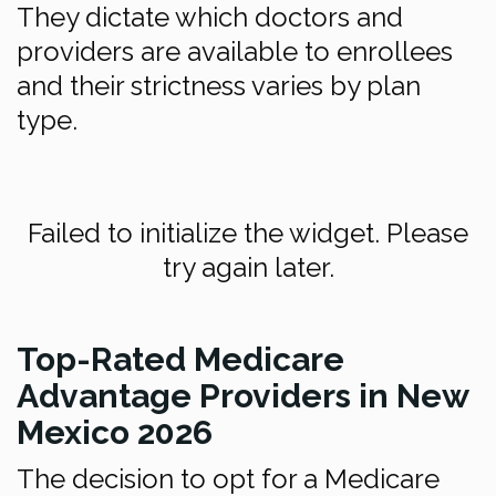
They dictate which doctors and
providers are available to enrollees
and their strictness varies by plan
type.
Failed to initialize the widget. Please
try again later.
Top-Rated Medicare
Advantage Providers in New
Mexico 2026
The decision to opt for a Medicare