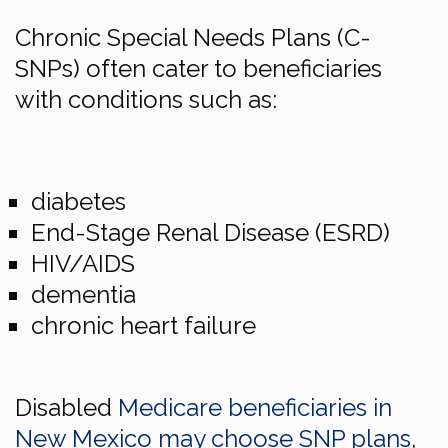
Chronic Special Needs Plans (C-
SNPs) often cater to beneficiaries
with conditions such as:
diabetes
End-Stage Renal Disease (ESRD)
HIV/AIDS
dementia
chronic heart failure
Disabled
Medicare beneficiaries in
New Mexico may choose SNP plans
,