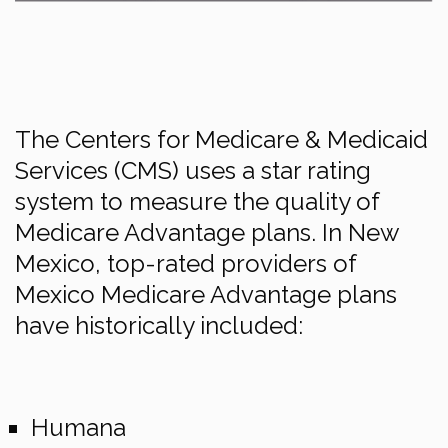
The Centers for Medicare & Medicaid
Services (CMS) uses a star rating
system to measure the quality of
Medicare Advantage plans. In New
Mexico, top-rated providers of
Mexico Medicare Advantage plans
have historically included:
Humana