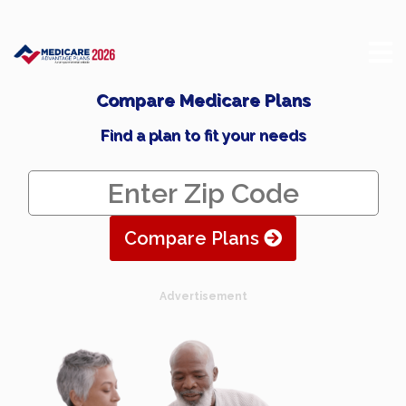
Compare Medicare Plans
Find a plan to fit your needs
Compare Plans
Advertisement