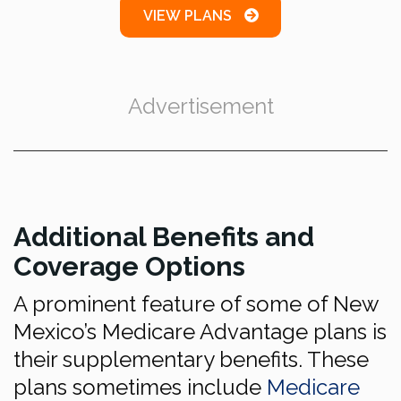
VIEW PLANS
Advertisement
Additional Benefits and
Coverage Options
A prominent feature of some of New
Mexico’s Medicare Advantage plans is
their supplementary benefits. These
plans sometimes include
Medicare