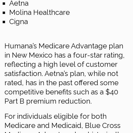
Aetna
Molina Healthcare
Cigna
Humana’s Medicare Advantage plan
in New Mexico has a four-star rating,
reflecting a high level of customer
satisfaction. Aetna’s plan, while not
rated, has in the past offered some
competitive benefits such as a $40
Part B premium reduction.
For individuals eligible for both
Medicare and Medicaid, Blue Cross