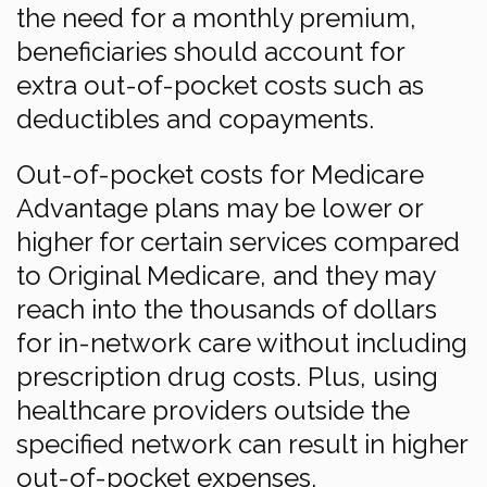
the need for a monthly premium,
beneficiaries should account for
extra out-of-pocket costs such as
deductibles and copayments.
Out-of-pocket costs for Medicare
Advantage plans may be lower or
higher for certain services compared
to Original Medicare, and they may
reach into the thousands of dollars
for in-network care without including
prescription drug costs. Plus, using
healthcare providers outside the
specified network can result in higher
out-of-pocket expenses.