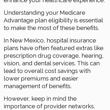
enhance your healthcare experience.
Understanding your Medicare
Advantage plan eligibility is essential
to make the most of these benefits.
In New Mexico, hospital insurance
plans have often featured extras like
prescription drug coverage, hearing,
vision, and dental services. This can
lead to overall cost savings with
lower premiums and easier
management of benefits.
However, keep in mind the
importance of provider networks.