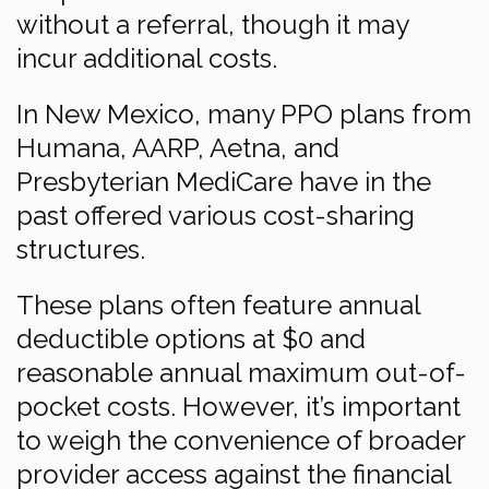
without a referral, though it may
incur additional costs.
In New Mexico, many PPO plans from
Humana, AARP, Aetna, and
Presbyterian MediCare have in the
past offered various cost-sharing
structures.
These plans often feature annual
deductible options at $0 and
reasonable annual maximum out-of-
pocket costs. However, it’s important
to weigh the convenience of broader
provider access against the financial