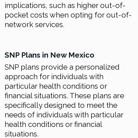
implications, such as higher out-of-
pocket costs when opting for out-of-
network services.
SNP Plans in New Mexico
SNP plans provide a personalized
approach for individuals with
particular health conditions or
financial situations. These plans are
specifically designed to meet the
needs of individuals with particular
health conditions or financial
situations.