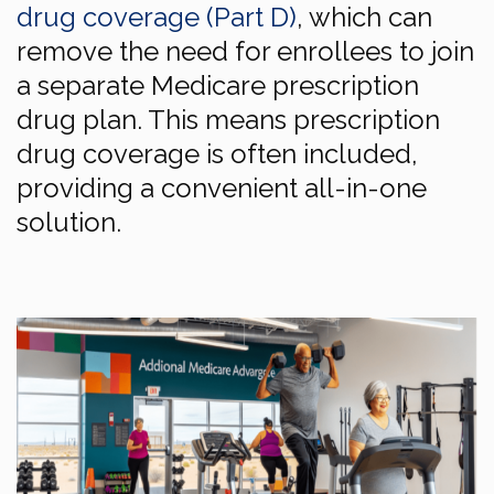
drug coverage (Part D)
, which can
remove the need for enrollees to join
a separate Medicare prescription
drug plan. This means prescription
drug coverage is often included,
providing a convenient all-in-one
solution.