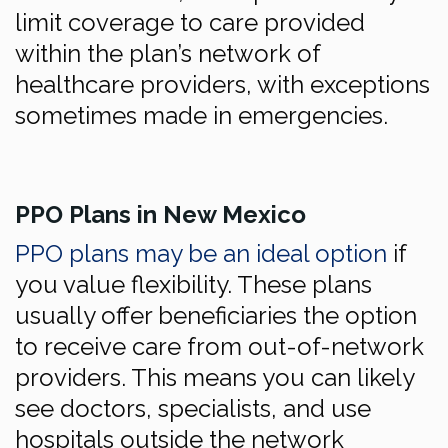
limit coverage to care provided
within the plan’s network of
healthcare providers, with exceptions
sometimes made in emergencies.
PPO Plans in New Mexico
PPO plans may be an ideal option
if
you value flexibility. These plans
usually offer beneficiaries the option
to receive care from out-of-network
providers. This means you can likely
see doctors, specialists, and use
hospitals outside the network