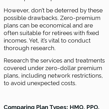
However, don’t be deterred by these
possible drawbacks. Zero-premium
plans can be economical and are
often suitable for retirees with fixed
incomes. Yet, it’s vital to conduct
thorough research.
Research the services and treatments
covered under zero-dollar premium
plans, including network restrictions,
to avoid unexpected costs.
Comparing Plan Types: HMO, PPO,