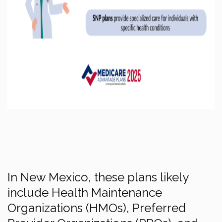
In New Mexico, these plans likely
include Health Maintenance
Organizations (HMOs), Preferred