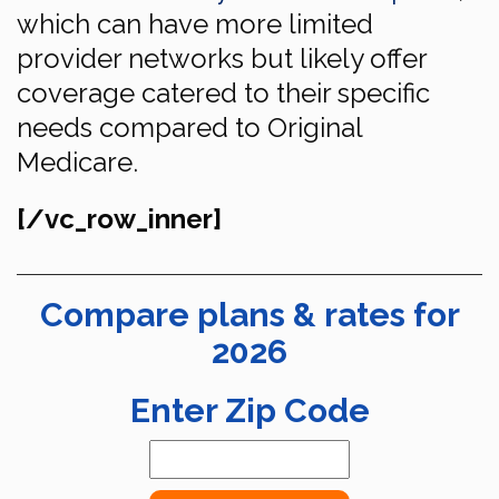
which can have more limited
provider networks but likely offer
coverage catered to their specific
needs compared to Original
Medicare.
[/vc_row_inner]
Compare plans & rates for
2026
Enter Zip Code