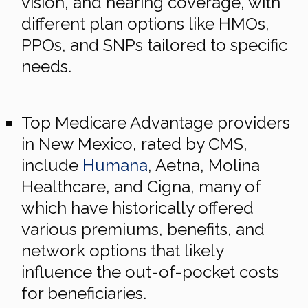
vision, and hearing coverage, with
different plan options like HMOs,
PPOs, and SNPs tailored to specific
needs.
Top Medicare Advantage providers
in New Mexico, rated by CMS,
include
Humana
, Aetna, Molina
Healthcare, and Cigna, many of
which have historically offered
various premiums, benefits, and
network options that likely
influence the out-of-pocket costs
for beneficiaries.