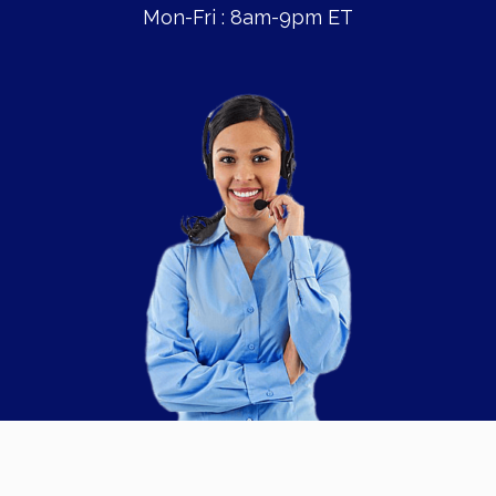
Mon-Fri : 8am-9pm ET