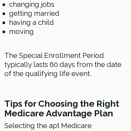
changing jobs
getting married
having a child
moving
The Special Enrollment Period
typically lasts 60 days from the date
of the qualifying life event.
Tips for Choosing the Right
Medicare Advantage Plan
Selecting the apt Medicare