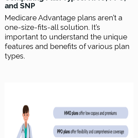
and SNP
Medicare Advantage plans aren’t a
one-size-fits-all solution. It’s
important to understand the unique
features and benefits of various plan
types.