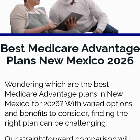
Best Medicare Advantage
Plans New Mexico 2026
Wondering which are the best
Medicare Advantage plans in New
Mexico for 2026? With varied options
and benefits to consider, finding the
right plan can be challenging.
Our straightforward comparison will