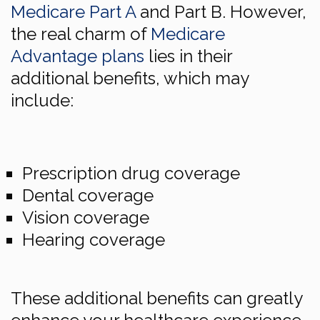
Medicare Part A
and Part B. However,
the real charm of
Medicare
Advantage plans
lies in their
additional benefits, which may
include:
Prescription drug coverage
Dental coverage
Vision coverage
Hearing coverage
These additional benefits can greatly