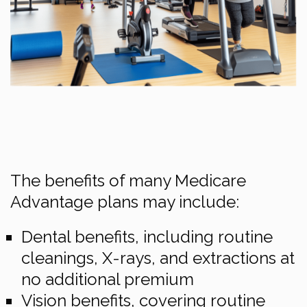
The benefits of many Medicare
Advantage plans may include:
Dental benefits, including routine
cleanings, X-rays, and extractions at
no additional premium
Vision benefits, covering routine