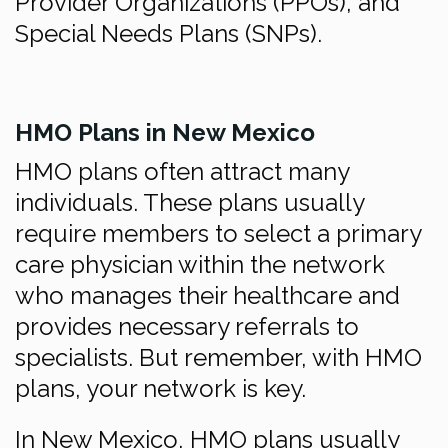
Provider Organizations (PPOs), and
Special Needs Plans (SNPs).
HMO Plans in New Mexico
HMO plans often attract many
individuals. These plans usually
require members to select a primary
care physician within the network
who manages their healthcare and
provides necessary referrals to
specialists. But remember, with HMO
plans, your network is key.
In New Mexico, HMO plans usually