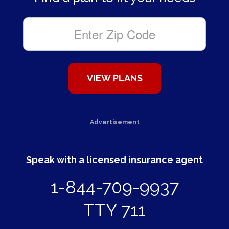
Advertisement
Speak with a licensed insurance agent
1-844-709-9937
TTY 711